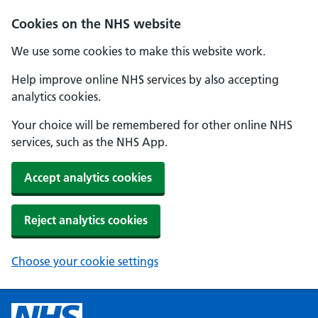
Cookies on the NHS website
We use some cookies to make this website work.
Help improve online NHS services by also accepting
analytics cookies.
Your choice will be remembered for other online NHS
services, such as the NHS App.
Accept analytics cookies
Reject analytics cookies
Choose your cookie settings