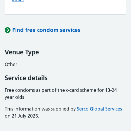
Find free condom services
Venue Type
Other
Service details
Free condoms as part of the c-card scheme for 13-24
year olds
This information was supplied by
Serco Global Services
on 21 July 2026.