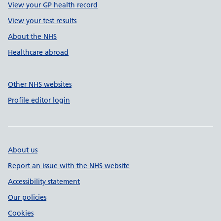
View your GP health record
View your test results
About the NHS
Healthcare abroad
Other NHS websites
Profile editor login
About us
Report an issue with the NHS website
Accessibility statement
Our policies
Cookies