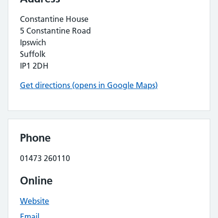
Constantine House
5 Constantine Road
Ipswich
Suffolk
IP1 2DH
Get directions (opens in Google Maps)
Phone
01473 260110
Online
Website
Email