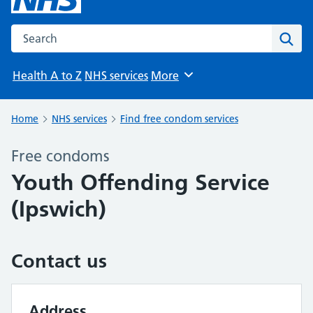
Search the NHS website
Sear
Health A to Z
NHS services
More
Browse
Home
NHS services
Find free condom services
Free condoms
Youth Offending Service
(Ipswich)
Contact us
Address