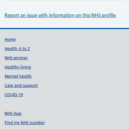
Report an issue with information on this NHS profile
Support links
Home
Health A to Z
NHS services
Healthy living
Mental health
Care and support
COVID-19
NHS App
Find my NHS number