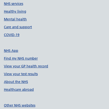
NHS services
Healthy living
Mental health
Care and support
COVID-19
NHS App
Find my NHS number
View your GP health record
View your test results
About the NHS
Healthcare abroad
Other NHS websites