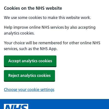
Cookies on the NHS website
We use some cookies to make this website work.
Help improve online NHS services by also accepting
analytics cookies.
Your choice will be remembered for other online NHS
services, such as the NHS App.
Accept analytics cookies
Reject analytics cookies
Choose your cookie settings