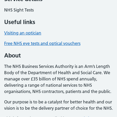
NHS Sight Tests
Useful links
Visiting an optician
Free NHS eye tests and optical vouchers
About
The NHS Business Services Authority is an Arm’s Length
Body of the Department of Health and Social Care. We
manage over £35 billion of NHS spend annually,
delivering a range of national services to NHS
organisations, NHS contractors, patients and the public.
Our purpose is to be a catalyst for better health and our
vision is to be the delivery partner of choice for the NHS.