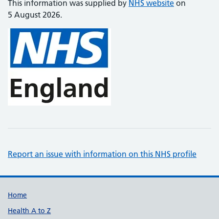
This information was supplied by
NHS website
on
5 August 2026.
Report an issue with information on this NHS profile
Support links
Home
Health A to Z