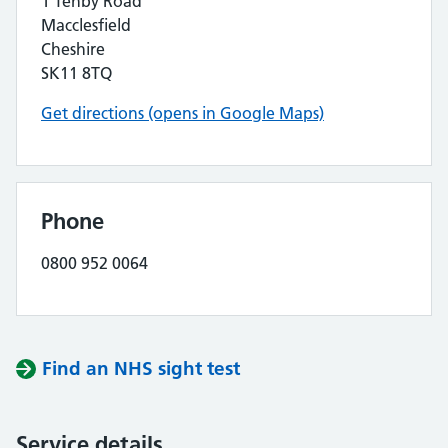
1 Tenby Road
Macclesfield
Cheshire
SK11 8TQ
Get directions (opens in Google Maps)
Phone
0800 952 0064
Find an NHS sight test
Service details