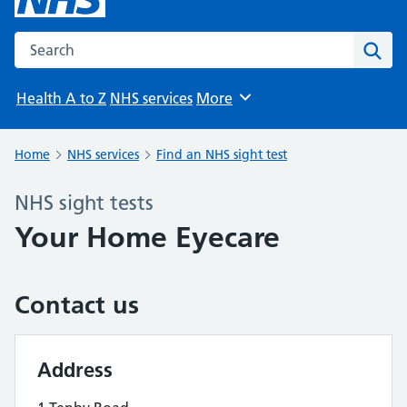
Search the NHS website
Sear
Health A to Z
NHS services
More
Browse
Home
NHS services
Find an NHS sight test
NHS sight tests
Your Home Eyecare
Contact us
Address