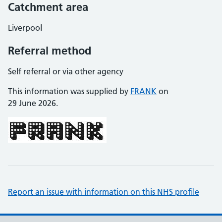
Catchment area
Liverpool
Referral method
Self referral or via other agency
This information was supplied by
FRANK
on
29 June 2026.
Report an issue with information on this NHS profile