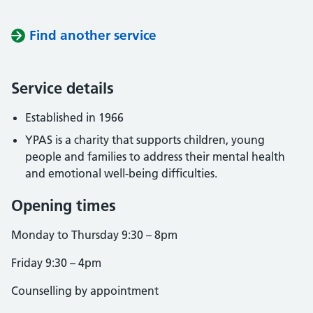
Find another service
Service details
Established in 1966
YPAS is a charity that supports children, young
people and families to address their mental health
and emotional well-being difficulties.
Opening times
Monday to Thursday 9:30 – 8pm
Friday 9:30 – 4pm
Counselling by appointment