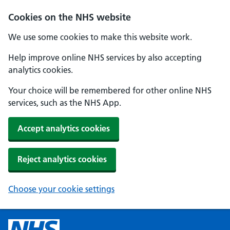
Cookies on the NHS website
We use some cookies to make this website work.
Help improve online NHS services by also accepting
analytics cookies.
Your choice will be remembered for other online NHS
services, such as the NHS App.
Accept analytics cookies
Reject analytics cookies
Choose your cookie settings