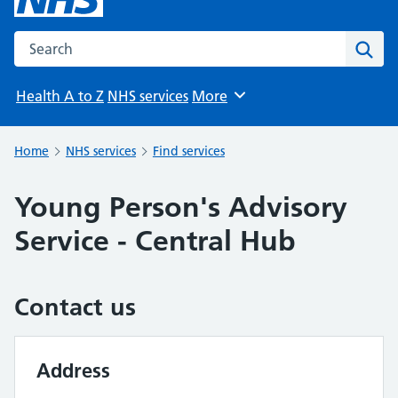
Search the NHS website
Sear
Health A to Z
NHS services
More
Browse
Home
NHS services
Find services
Young Person's Advisory
Service - Central Hub
Contact us
Address