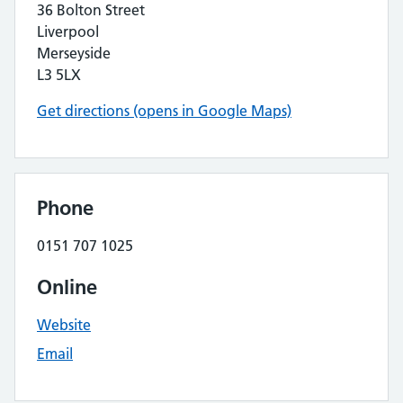
36 Bolton Street
Liverpool
Merseyside
L3 5LX
Get directions (opens in Google Maps)
Phone
0151 707 1025
Online
Website
Email