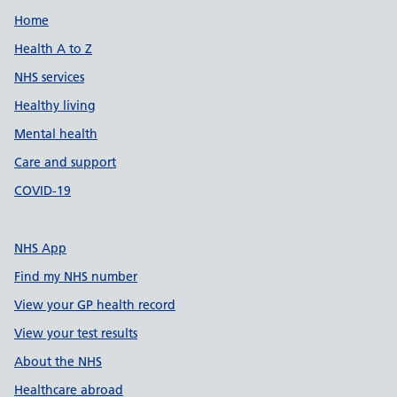
Support links
Home
Health A to Z
NHS services
Healthy living
Mental health
Care and support
COVID-19
NHS App
Find my NHS number
View your GP health record
View your test results
About the NHS
Healthcare abroad