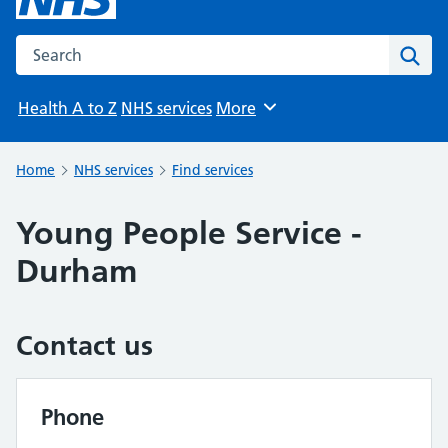
Search the NHS website
Sear
Health A to Z
NHS services
More
Browse
Home
NHS services
Find services
Young People Service -
Durham
Contact us
Phone