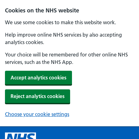
Cookies on the NHS website
We use some cookies to make this website work.
Help improve online NHS services by also accepting
analytics cookies.
Your choice will be remembered for other online NHS
services, such as the NHS App.
Accept analytics cookies
Reject analytics cookies
Choose your cookie settings