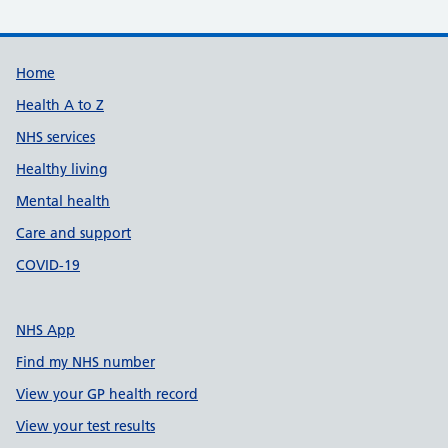
Support links
Home
Health A to Z
NHS services
Healthy living
Mental health
Care and support
COVID-19
NHS App
Find my NHS number
View your GP health record
View your test results