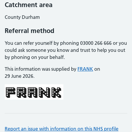
Catchment area
County Durham
Referral method
You can refer yourself by phoning 03000 266 666 or you
could ask someone you know and trust to help you out
by phoning on your behalf.
This information was supplied by
FRANK
on
29 June 2026.
Report an issue with information on this NHS profile