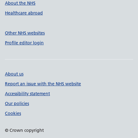
About the NHS
Healthcare abroad
Other NHS websites
Profile editor login
About us
Report an issue with the NHS website
Accessibility statement
Our policies
Cookies
© Crown copyright