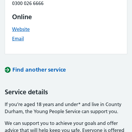
0300 026 6666
Online
Website
Email
Find another service
Service details
If you’re aged 18 years and under* and live in County
Durham, the Young People Service can support you.
We can support you to achieve your goals and offer
advice that will help keep you safe. Everyone is offered