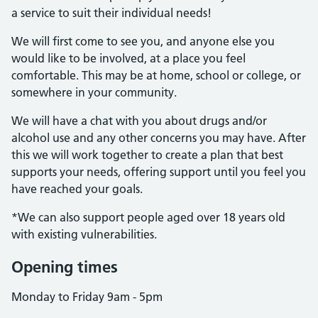
a service to suit their individual needs!
We will first come to see you, and anyone else you
would like to be involved, at a place you feel
comfortable. This may be at home, school or college, or
somewhere in your community.
We will have a chat with you about drugs and/or
alcohol use and any other concerns you may have. After
this we will work together to create a plan that best
supports your needs, offering support until you feel you
have reached your goals.
*We can also support people aged over 18 years old
with existing vulnerabilities.
Opening times
Monday to Friday 9am - 5pm