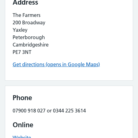
Address
The Farmers
200 Broadway
Yaxley
Peterborough
Cambridgeshire
PE7 3NT
Get directions (opens in Google Maps)
Phone
07900 918 027 or 0344 225 3614
Online
Website