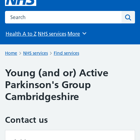
Search the NHS website
Sear
Health A to Z
NHS services
More
Browse
Home
NHS services
Find services
Young (and or) Active
Parkinson's Group
Cambridgeshire
Contact us