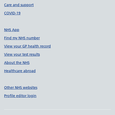
Care and support
COVID-19
NHS App
Find my NHS number
View your GP health record
View your test results
About the NHS
Healthcare abroad
Other NHS websites
Profile editor login