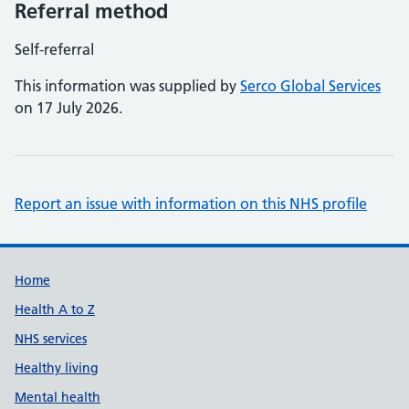
Referral method
Self-referral
This information was supplied by
Serco Global Services
on 17 July 2026.
Report an issue with information on this NHS profile
Support links
Home
Health A to Z
NHS services
Healthy living
Mental health