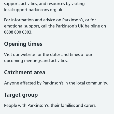
support, activities, and resources by visiting
localsupport.parkinsons.org.uk.
For information and advice on Parkinson’s, or for
emotional support, call the Parkinson's UK helpline on
0808 800 0303.
Opening times
Visit our website for the dates and times of our
upcoming meetings and activities.
Catchment area
Anyone affected by Parkinson’s in the local community.
Target group
People with Parkinson's, their families and carers.