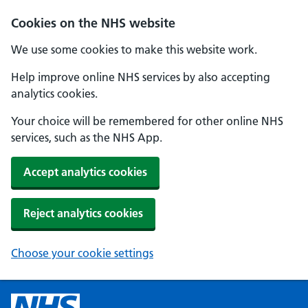
Cookies on the NHS website
We use some cookies to make this website work.
Help improve online NHS services by also accepting
analytics cookies.
Your choice will be remembered for other online NHS
services, such as the NHS App.
Accept analytics cookies
Reject analytics cookies
Choose your cookie settings