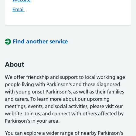
Email
Find another service
About
We offer friendship and support to local working age
people living with Parkinson's and those diagnosed
with young onset Parkinson's, as well as their families
and carers. To learn more about our upcoming
meetings, events, and social activities, please visit our
website. Join us, and connect with others affected by
Parkinson's in your area.
You can explore a wider range of nearby Parkinson's