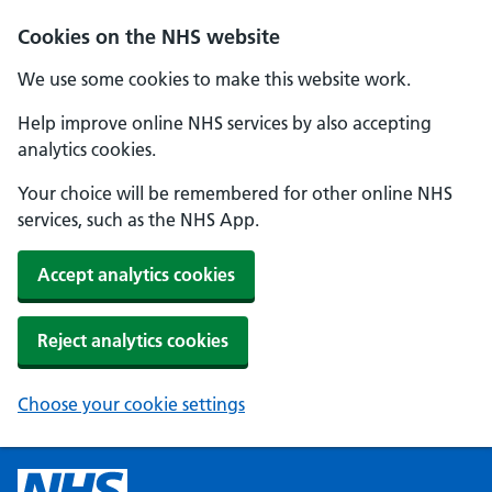
Cookies on the NHS website
We use some cookies to make this website work.
Help improve online NHS services by also accepting
analytics cookies.
Your choice will be remembered for other online NHS
services, such as the NHS App.
Accept analytics cookies
Reject analytics cookies
Choose your cookie settings