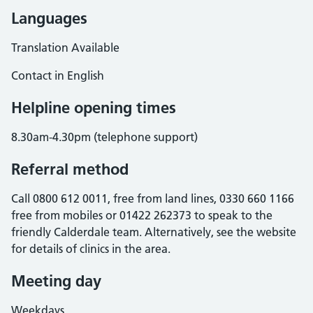
Languages
Translation Available
Contact in English
Helpline opening times
8.30am-4.30pm (telephone support)
Referral method
Call 0800 612 0011, free from land lines, 0330 660 1166
free from mobiles or 01422 262373 to speak to the
friendly Calderdale team. Alternatively, see the website
for details of clinics in the area.
Meeting day
Weekdays