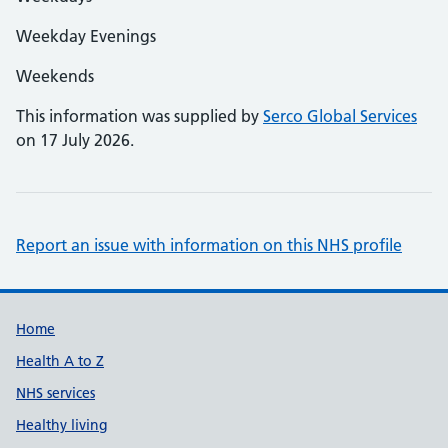
Weekday Evenings
Weekends
This information was supplied by
Serco Global Services
on 17 July 2026.
Report an issue with information on this NHS profile
Support links
Home
Health A to Z
NHS services
Healthy living