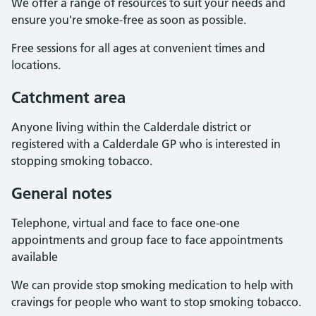
We offer a range of resources to suit your needs and
ensure you're smoke-free as soon as possible.
Free sessions for all ages at convenient times and
locations.
Catchment area
Anyone living within the Calderdale district or
registered with a Calderdale GP who is interested in
stopping smoking tobacco.
General notes
Telephone, virtual and face to face one-one
appointments and group face to face appointments
available
We can provide stop smoking medication to help with
cravings for people who want to stop smoking tobacco.