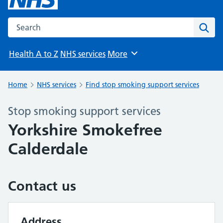
Search the NHS website
Sear
Health A to Z
NHS services
More
Browse
Home
NHS services
Find stop smoking support services
Stop smoking support services
Yorkshire Smokefree
Calderdale
Contact us
Address