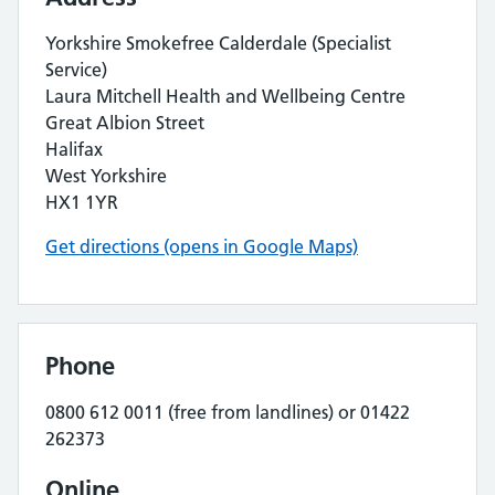
Yorkshire Smokefree Calderdale (Specialist
Service)
Laura Mitchell Health and Wellbeing Centre
Great Albion Street
Halifax
West Yorkshire
HX1 1YR
Get directions (opens in Google Maps)
Phone
0800 612 0011 (free from landlines) or 01422
262373
Online