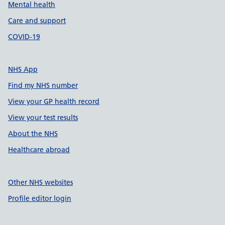
Mental health
Care and support
COVID-19
NHS App
Find my NHS number
View your GP health record
View your test results
About the NHS
Healthcare abroad
Other NHS websites
Profile editor login