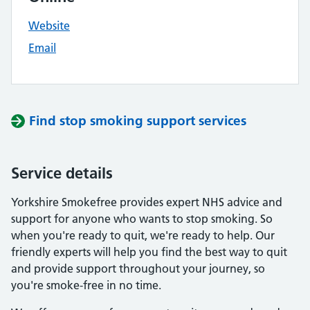
Website
Email
Find stop smoking support services
Service details
Yorkshire Smokefree provides expert NHS advice and
support for anyone who wants to stop smoking. So
when you're ready to quit, we're ready to help. Our
friendly experts will help you find the best way to quit
and provide support throughout your journey, so
you're smoke-free in no time.