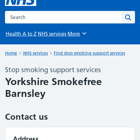
Search the NHS website
Sear
Health A to Z
NHS services
More
Browse
Home
NHS services
Find stop smoking support services
Stop smoking support services
Yorkshire Smokefree
Barnsley
Contact us
Address