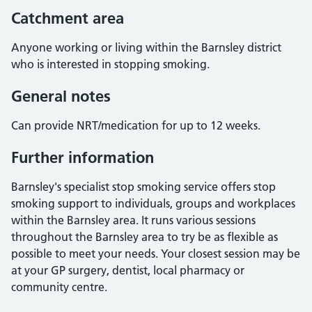
Catchment area
Anyone working or living within the Barnsley district
who is interested in stopping smoking.
General notes
Can provide NRT/medication for up to 12 weeks.
Further information
Barnsley's specialist stop smoking service offers stop
smoking support to individuals, groups and workplaces
within the Barnsley area. It runs various sessions
throughout the Barnsley area to try be as flexible as
possible to meet your needs. Your closest session may be
at your GP surgery, dentist, local pharmacy or
community centre.