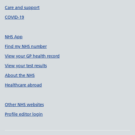
Care and support
COVID-19
NHS App
Find my NHS number
View your GP health record
View your test results
About the NHS
Healthcare abroad
Other NHS websites
Profile editor login