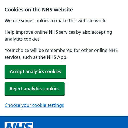
Cookies on the NHS website
We use some cookies to make this website work.
Help improve online NHS services by also accepting
analytics cookies.
Your choice will be remembered for other online NHS
services, such as the NHS App.
Accept analytics cookies
Reject analytics cookies
Choose your cookie settings