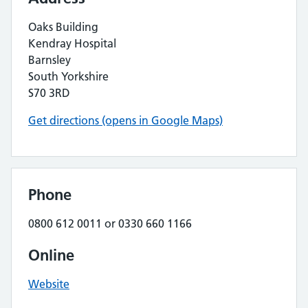
Oaks Building
Kendray Hospital
Barnsley
South Yorkshire
S70 3RD
Get directions (opens in Google Maps)
Phone
0800 612 0011 or 0330 660 1166
Online
Website