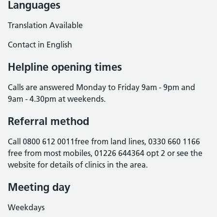
Languages
Translation Available
Contact in English
Helpline opening times
Calls are answered Monday to Friday 9am - 9pm and
9am - 4.30pm at weekends.
Referral method
Call 0800 612 0011free from land lines, 0330 660 1166
free from most mobiles, 01226 644364 opt 2 or see the
website for details of clinics in the area.
Meeting day
Weekdays