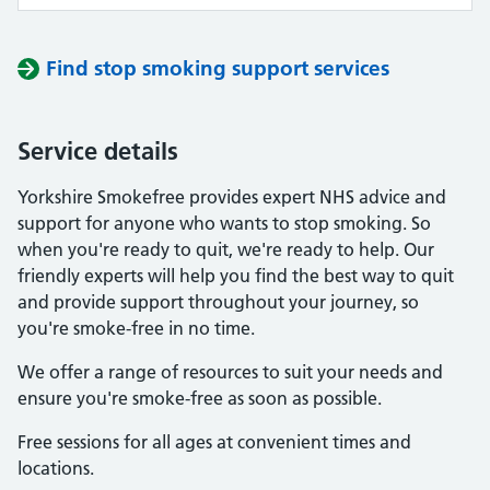
Find stop smoking support services
Service details
Yorkshire Smokefree provides expert NHS advice and
support for anyone who wants to stop smoking. So
when you're ready to quit, we're ready to help. Our
friendly experts will help you find the best way to quit
and provide support throughout your journey, so
you're smoke-free in no time.
We offer a range of resources to suit your needs and
ensure you're smoke-free as soon as possible.
Free sessions for all ages at convenient times and
locations.