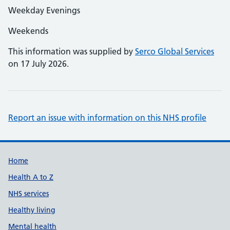
Weekday Evenings
Weekends
This information was supplied by
Serco Global Services
on 17 July 2026.
Report an issue with information on this NHS profile
Support links
Home
Health A to Z
NHS services
Healthy living
Mental health