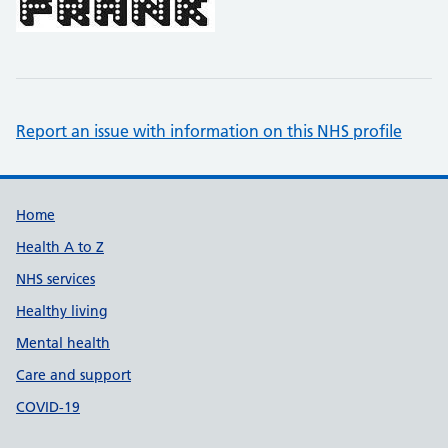
Report an issue with information on this NHS profile
Support links
Home
Health A to Z
NHS services
Healthy living
Mental health
Care and support
COVID-19