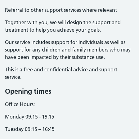
Referral to other support services where relevant
Together with you, we will design the support and
treatment to help you achieve your goals.
Our service includes support for individuals as well as
support for any children and family members who may
have been impacted by their substance use.
This is a free and confidential advice and support
service.
Opening times
Office Hours:
Monday 09:15 - 19:15
Tuesday 09:15 – 16:45