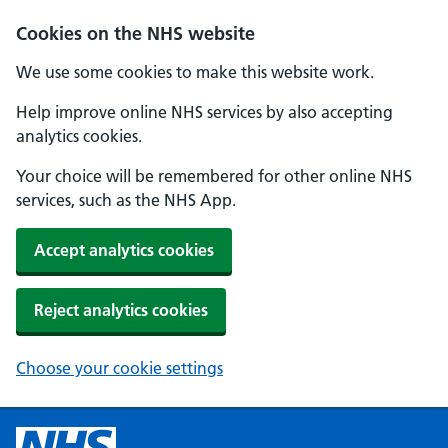
Cookies on the NHS website
We use some cookies to make this website work.
Help improve online NHS services by also accepting
analytics cookies.
Your choice will be remembered for other online NHS
services, such as the NHS App.
Accept analytics cookies
Reject analytics cookies
Choose your cookie settings