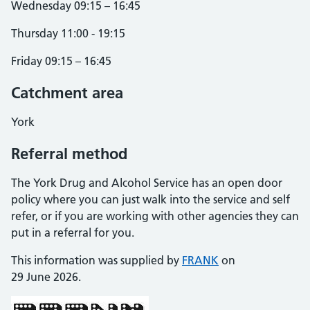
Wednesday 09:15 – 16:45
Thursday 11:00 - 19:15
Friday 09:15 – 16:45
Catchment area
York
Referral method
The York Drug and Alcohol Service has an open door
policy where you can just walk into the service and self
refer, or if you are working with other agencies they can
put in a referral for you.
This information was supplied by
FRANK
on
29 June 2026.