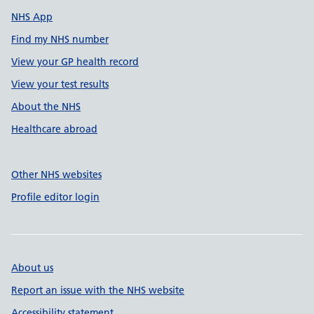
NHS App
Find my NHS number
View your GP health record
View your test results
About the NHS
Healthcare abroad
Other NHS websites
Profile editor login
About us
Report an issue with the NHS website
Accessibility statement