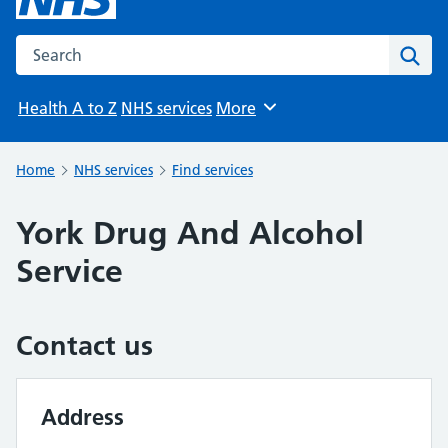
Search the NHS website
Sear
Health A to Z
NHS services
More
Browse
Home
NHS services
Find services
York Drug And Alcohol
Service
Contact us
Address