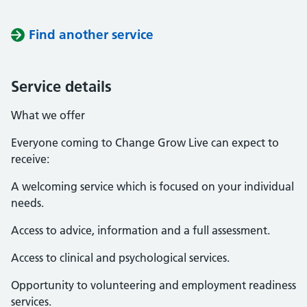
Find another service
Service details
What we offer
Everyone coming to Change Grow Live can expect to
receive:
A welcoming service which is focused on your individual
needs.
Access to advice, information and a full assessment.
Access to clinical and psychological services.
Opportunity to volunteering and employment readiness
services.