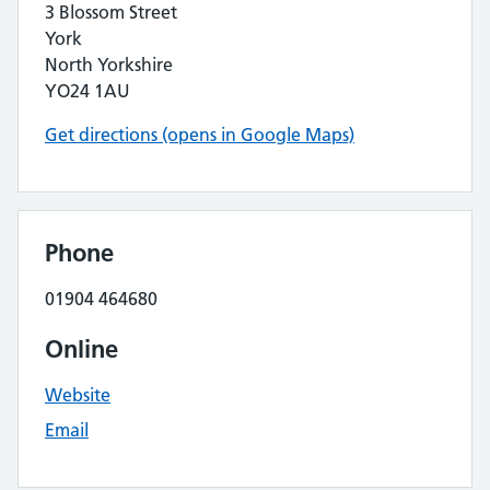
3 Blossom Street
York
North Yorkshire
YO24 1AU
Get directions (opens in Google Maps)
Phone
01904 464680
Online
Website
Email