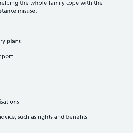
helping the whole family cope with the
stance misuse.
ry plans
pport
isations
advice, such as rights and benefits