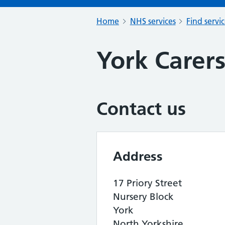
Home
NHS services
Find servi
York Carer
Contact us
Address
17 Priory Street
Nursery Block
York
North Yorkshire