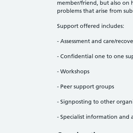
member/friend, but also on 
problems that arise from sub
Support offered includes:
- Assessment and care/recove
- Confidential one to one su
- Workshops
- Peer support groups
- Signposting to other organ
- Specialist information and 