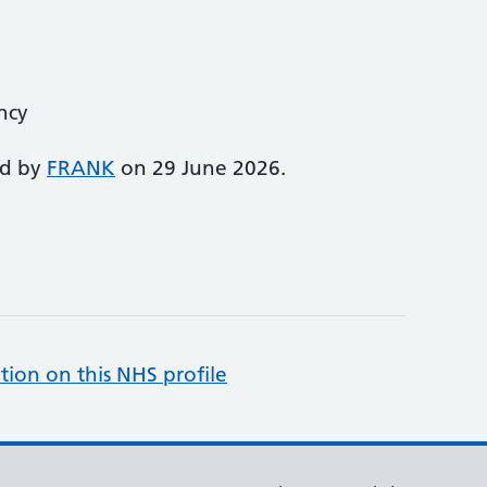
ency
ed by
FRANK
on 29 June 2026.
tion on this NHS profile