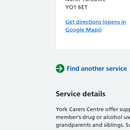
YO1 6ET
Get directions (opens in
Google Maps)
Find another service
Service details
York Carers Centre offer sup
member's drug or alcohol use.
grandparents and siblings. S