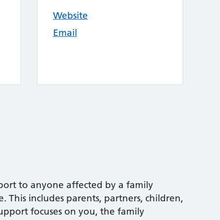
Website
Email
port to anyone affected by a family
 This includes parents, partners, children,
upport focuses on you, the family