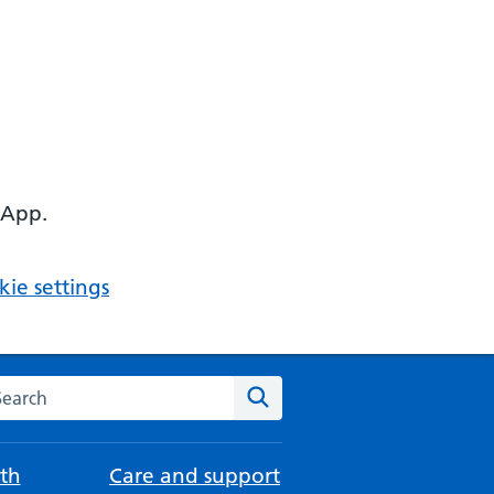
 App.
ie settings
arch the NHS website
Search
th
Care and support