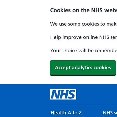
Cookies on the NHS webs
We use some cookies to make
Help improve online NHS serv
Your choice will be remember
Accept analytics cookies
Health A to Z
NHS se