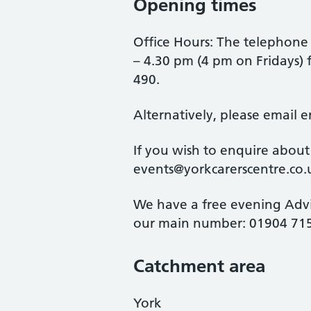
Opening times
Office Hours: The telephone
– 4.30 pm (4 pm on Fridays)
490.
Alternatively, please email 
If you wish to enquire about
events@yorkcarerscentre.co.
We have a free evening Adv
our main number: 01904 715
Catchment area
York