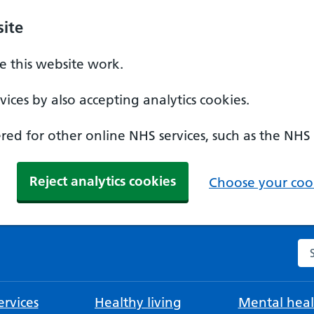
ite
 this website work.
ices by also accepting analytics cookies.
ed for other online NHS services, such as the NHS
Reject analytics cookies
Choose your cook
Se
rvices
Healthy living
Mental heal