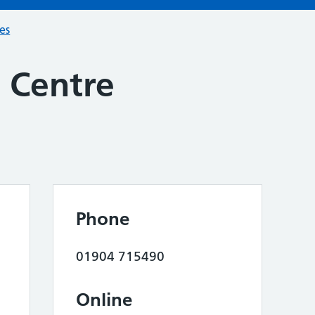
ces
s Centre
Phone
01904 715490
Online