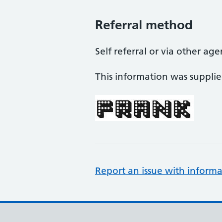
Referral method
Self referral or via other ag
This information was suppli
Report an issue with informa