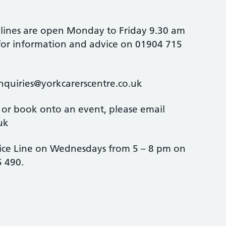
 lines are open Monday to Friday 9.30 am
 for information and advice on 01904 715
enquiries@yorkcarerscentre.co.uk
 or book onto an event, please email
uk
ice Line on Wednesdays from 5 – 8 pm on
 490.