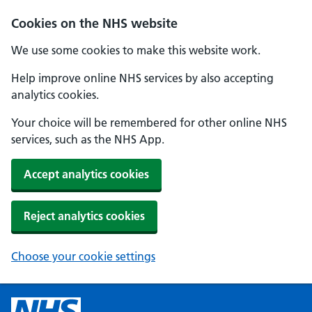
Cookies on the NHS website
We use some cookies to make this website work.
Help improve online NHS services by also accepting
analytics cookies.
Your choice will be remembered for other online NHS
services, such as the NHS App.
Accept analytics cookies
Reject analytics cookies
Choose your cookie settings