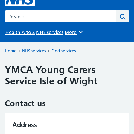
Search the NHS website
Sear
Health A to Z
NHS services
More
Browse
Home
NHS services
Find services
YMCA Young Carers
Service Isle of Wight
Contact us
Address