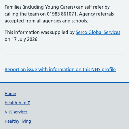
Families (including Young Carers) can self refer by
calling the team on 01983 861071. Agency referrals
accepted from all agencies and schools.
This information was supplied by
Serco Global Services
on 17 July 2026.
Report an issue with information on this NHS profile
Support links
Home
Health A to Z
NHS services
Healthy living