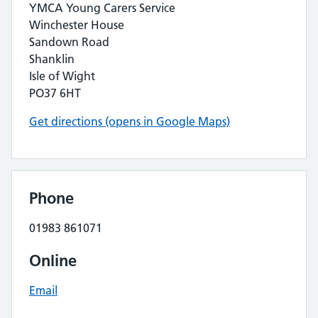
YMCA Young Carers Service
Winchester House
Sandown Road
Shanklin
Isle of Wight
PO37 6HT
Get directions (opens in Google Maps)
Phone
01983 861071
Online
Email