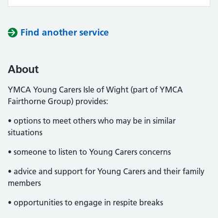
Find another service
About
YMCA Young Carers Isle of Wight (part of YMCA
Fairthorne Group) provides:
• options to meet others who may be in similar
situations
• someone to listen to Young Carers concerns
• advice and support for Young Carers and their family
members
• opportunities to engage in respite breaks