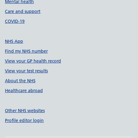
Mental health
Care and support
COVID-19
NHS App
Find my NHS number
View your GP health record
View your test results
About the NHS
Healthcare abroad
Other NHS websites
Profile editor login