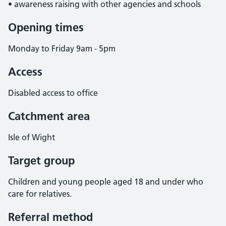
• awareness raising with other agencies and schools
Opening times
Monday to Friday 9am - 5pm
Access
Disabled access to office
Catchment area
Isle of Wight
Target group
Children and young people aged 18 and under who
care for relatives.
Referral method