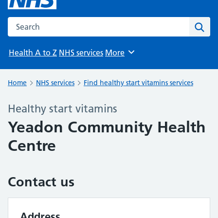
Search the NHS website
Sear
Health A to Z
NHS services
More
Browse
Home
NHS services
Find healthy start vitamins services
Healthy start vitamins
Yeadon Community Health
Centre
Contact us
Address