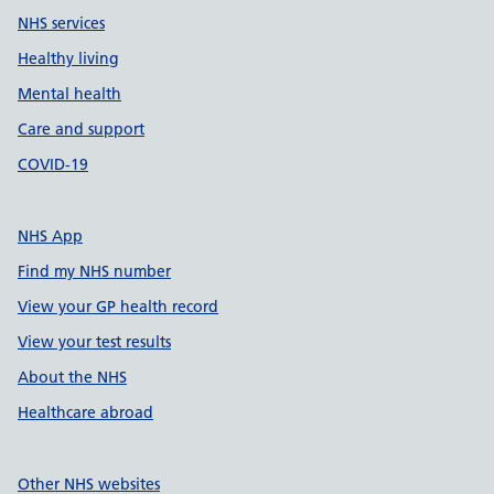
NHS services
Healthy living
Mental health
Care and support
COVID-19
NHS App
Find my NHS number
View your GP health record
View your test results
About the NHS
Healthcare abroad
Other NHS websites