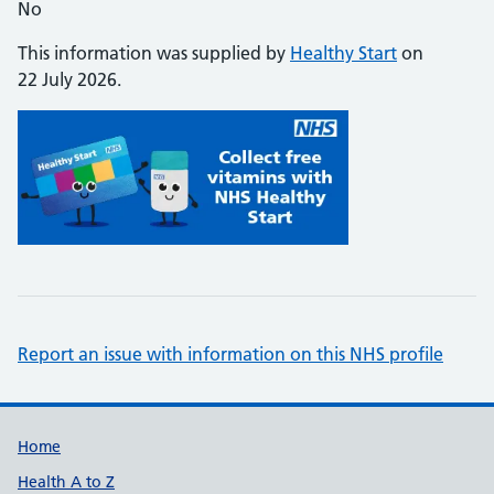
No
This information was supplied by
Healthy Start
on
22 July 2026.
Report an issue with information on this NHS profile
Support links
Home
Health A to Z