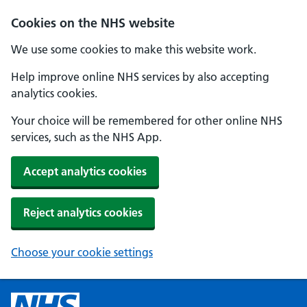
Cookies on the NHS website
We use some cookies to make this website work.
Help improve online NHS services by also accepting
analytics cookies.
Your choice will be remembered for other online NHS
services, such as the NHS App.
Accept analytics cookies
Reject analytics cookies
Choose your cookie settings