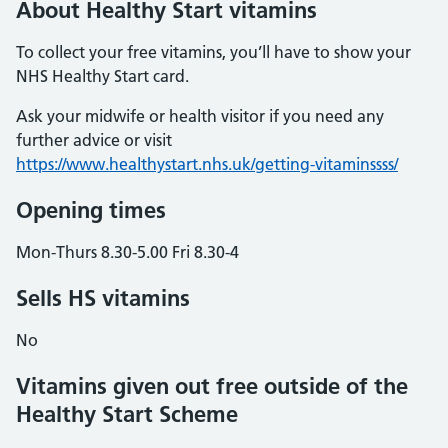
About Healthy Start vitamins
To collect your free vitamins, you’ll have to show your
NHS Healthy Start card.
Ask your midwife or health visitor if you need any
further advice or visit
https://www.healthystart.nhs.uk/getting-vitaminssss/
Opening times
Mon-Thurs 8.30-5.00 Fri 8.30-4
Sells HS vitamins
No
Vitamins given out free outside of the
Healthy Start Scheme