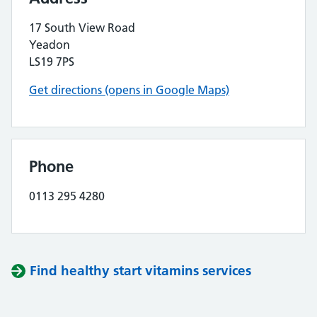
17 South View Road
Yeadon
LS19 7PS
Get directions (opens in Google Maps)
Phone
0113 295 4280
Find healthy start vitamins services