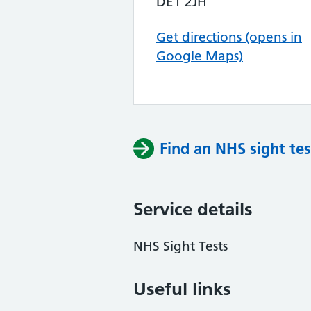
DE1 2JH
Get directions (opens in
Google Maps)
Find an NHS sight tes
Service details
NHS Sight Tests
Useful links