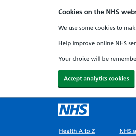
Cookies on the NHS webs
We use some cookies to make
Help improve online NHS serv
Your choice will be remember
Accept analytics cookies
Health A to Z
NHS se