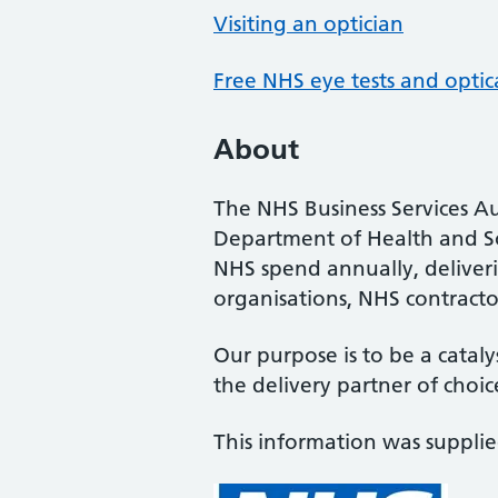
Visiting an optician
Free NHS eye tests and optic
About
The NHS Business Services Au
Department of Health and So
NHS spend annually, deliveri
organisations, NHS contractor
Our purpose is to be a cataly
the delivery partner of choic
This information was suppli