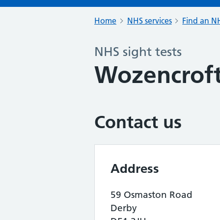
Home
NHS services
Find an NH
NHS sight tests
Wozencroft
Contact us
Address
59 Osmaston Road
Derby