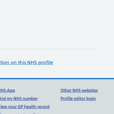
tion on this NHS profile
NHS App
Other NHS websites
ind my NHS number
Profile editor login
iew your GP health record