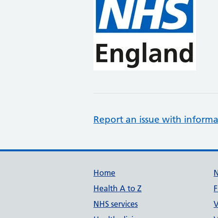
Report an issue with informa
Support links
Home
Health A to Z
F
NHS services
V