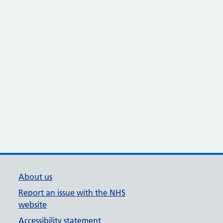
About us
Report an issue with the NHS
website
Accessibility statement