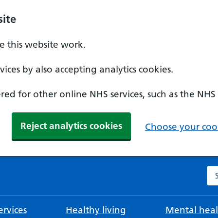
ite
 this website work.
ices by also accepting analytics cookies.
ed for other online NHS services, such as the NHS
Reject analytics cookies
Choose your cook
Se
rvices
Healthy living
Mental heal