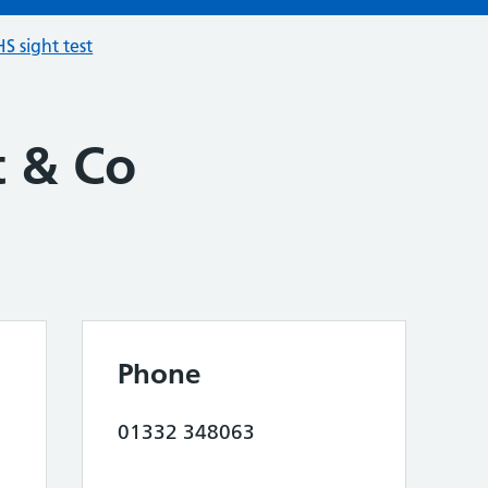
S sight test
 & Co
Phone
01332 348063