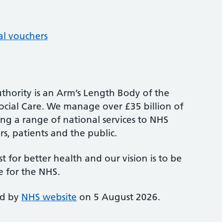
al vouchers
thority is an Arm’s Length Body of the
cial Care. We manage over £35 billion of
ng a range of national services to NHS
s, patients and the public.
st for better health and our vision is to be
e for the NHS.
ed by
NHS website
on 5 August 2026.