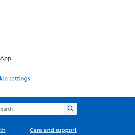
 App.
ie settings
arch the NHS website
Search
th
Care and support