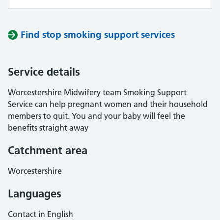
Find stop smoking support services
Service details
Worcestershire Midwifery team Smoking Support
Service can help pregnant women and their household
members to quit. You and your baby will feel the
benefits straight away
Catchment area
Worcestershire
Languages
Contact in English