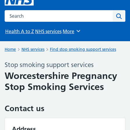
Search the NHS website
Sear
Health A to Z
NHS services
More
Browse
Home
NHS services
Find stop smoking support services
Stop smoking support services
Worcestershire Pregnancy
Stop Smoking Services
Contact us
Address