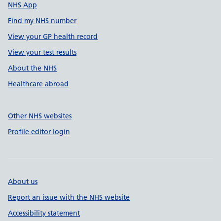
NHS App
Find my NHS number
View your GP health record
View your test results
About the NHS
Healthcare abroad
Other NHS websites
Profile editor login
About us
Report an issue with the NHS website
Accessibility statement