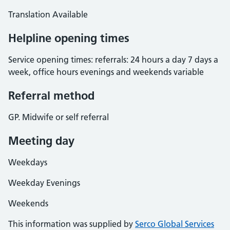
Translation Available
Helpline opening times
Service opening times: referrals: 24 hours a day 7 days a
week, office hours evenings and weekends variable
Referral method
GP. Midwife or self referral
Meeting day
Weekdays
Weekday Evenings
Weekends
This information was supplied by
Serco Global Services