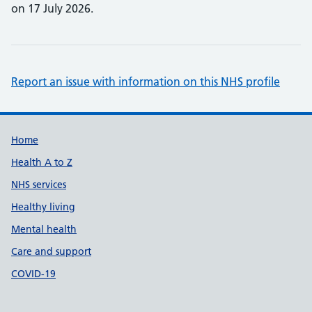
on 17 July 2026.
Report an issue with information on this NHS profile
Support links
Home
Health A to Z
NHS services
Healthy living
Mental health
Care and support
COVID-19