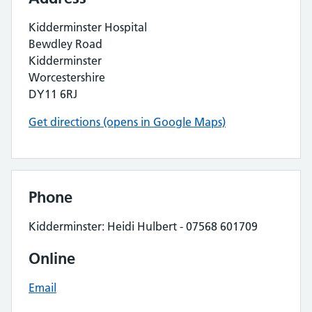
Kidderminster Hospital
Bewdley Road
Kidderminster
Worcestershire
DY11 6RJ
Get directions (opens in Google Maps)
Phone
Kidderminster: Heidi Hulbert - 07568 601709
Online
Email