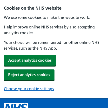
Cookies on the NHS website
We use some cookies to make this website work.
Help improve online NHS services by also accepting
analytics cookies.
Your choice will be remembered for other online NHS
services, such as the NHS App.
Accept analytics cookies
Reject analytics cookies
Choose your cookie settings