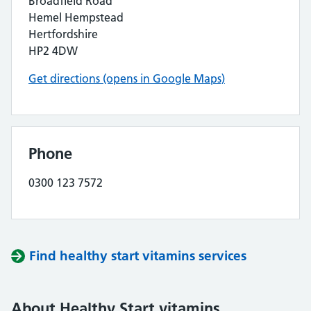
Broadfield Road
Hemel Hempstead
Hertfordshire
HP2 4DW
Get directions (opens in Google Maps)
Phone
0300 123 7572
Find healthy start vitamins services
About Healthy Start vitamins