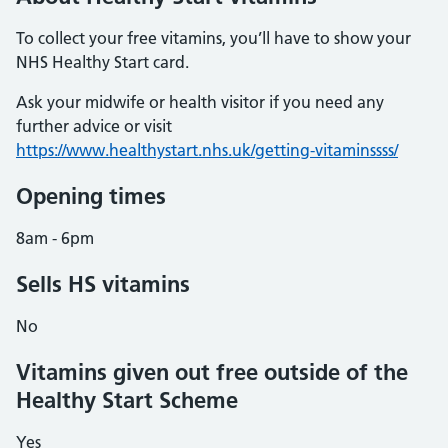
To collect your free vitamins, you’ll have to show your
NHS Healthy Start card.
Ask your midwife or health visitor if you need any
further advice or visit
https://www.healthystart.nhs.uk/getting-vitaminssss/
Opening times
8am - 6pm
Sells HS vitamins
No
Vitamins given out free outside of the
Healthy Start Scheme
Yes