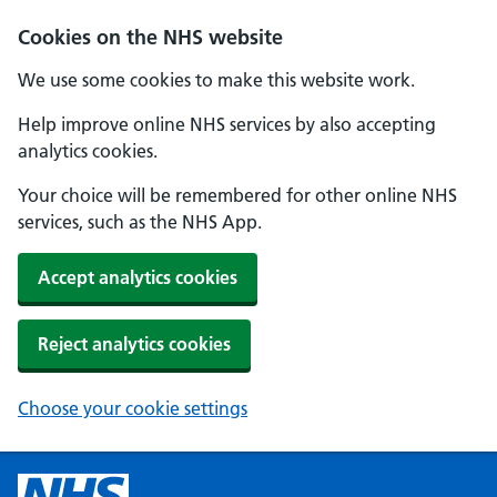
Cookies on the NHS website
We use some cookies to make this website work.
Help improve online NHS services by also accepting
analytics cookies.
Your choice will be remembered for other online NHS
services, such as the NHS App.
Accept analytics cookies
Reject analytics cookies
Choose your cookie settings