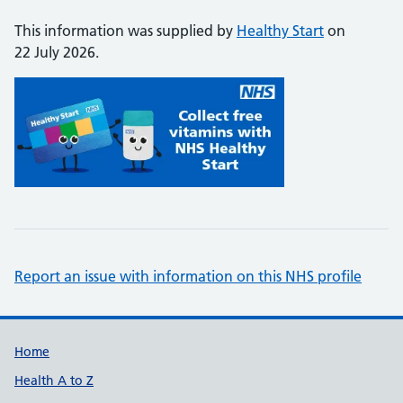
This information was supplied by
Healthy Start
on
22 July 2026.
Report an issue with information on this NHS profile
Support links
Home
Health A to Z