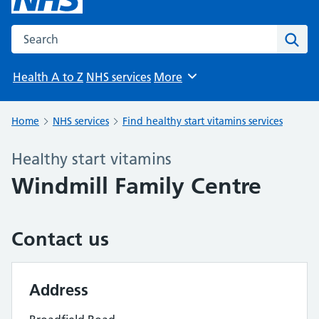
Search the NHS website
Sear
Health A to Z
NHS services
More
Browse
Home
NHS services
Find healthy start vitamins services
Healthy start vitamins
Windmill Family Centre
Contact us
Address