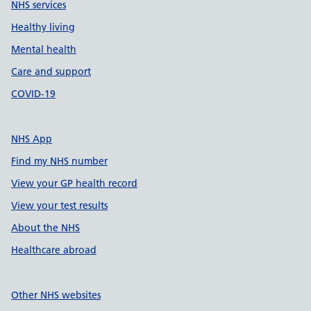
NHS services
Healthy living
Mental health
Care and support
COVID-19
NHS App
Find my NHS number
View your GP health record
View your test results
About the NHS
Healthcare abroad
Other NHS websites