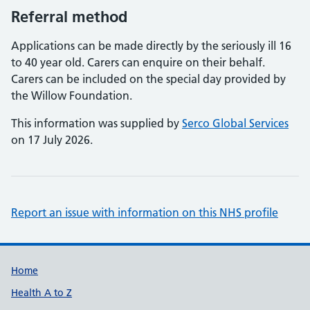
Referral method
Applications can be made directly by the seriously ill 16
to 40 year old. Carers can enquire on their behalf.
Carers can be included on the special day provided by
the Willow Foundation.
This information was supplied by
Serco Global Services
on 17 July 2026.
Report an issue with information on this NHS profile
Support links
Home
Health A to Z