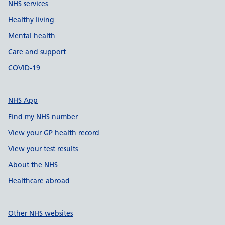
NHS services
Healthy living
Mental health
Care and support
COVID-19
NHS App
Find my NHS number
View your GP health record
View your test results
About the NHS
Healthcare abroad
Other NHS websites