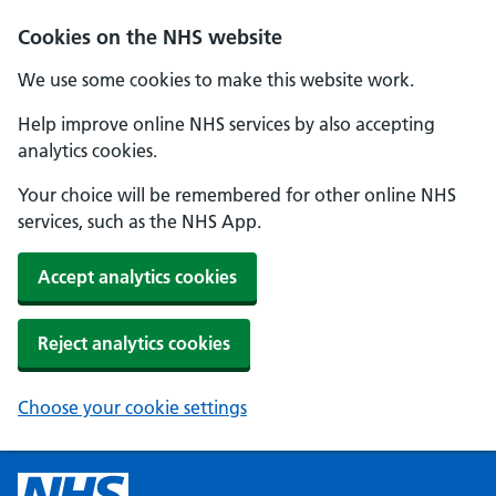
Cookies on the NHS website
We use some cookies to make this website work.
Help improve online NHS services by also accepting
analytics cookies.
Your choice will be remembered for other online NHS
services, such as the NHS App.
Accept analytics cookies
Reject analytics cookies
Choose your cookie settings