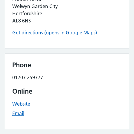
Welwyn Garden City
Hertfordshire
AL8 6NS
Get directions (opens in Google Maps)
Phone
01707 259777
Online
Website
Email