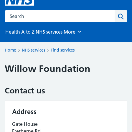
Search the NHS website
Sear
Health A to Z
NHS services
More
Browse
Home
NHS services
Find services
Willow Foundation
Contact us
Address
Gate House
Fretherne Rd