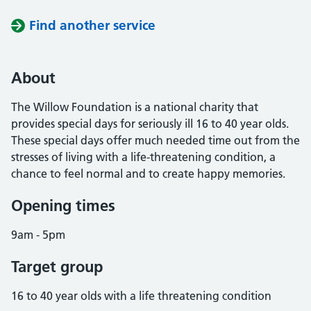
Find another service
About
The Willow Foundation is a national charity that
provides special days for seriously ill 16 to 40 year olds.
These special days offer much needed time out from the
stresses of living with a life-threatening condition, a
chance to feel normal and to create happy memories.
Opening times
9am - 5pm
Target group
16 to 40 year olds with a life threatening condition