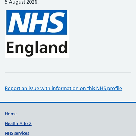
5 August 2026.
Report an issue with information on this NHS profile
Support links
Home
Health A to Z
NHS services