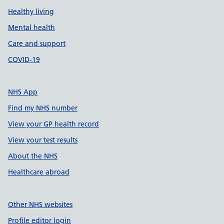
Healthy living
Mental health
Care and support
COVID-19
NHS App
Find my NHS number
View your GP health record
View your test results
About the NHS
Healthcare abroad
Other NHS websites
Profile editor login