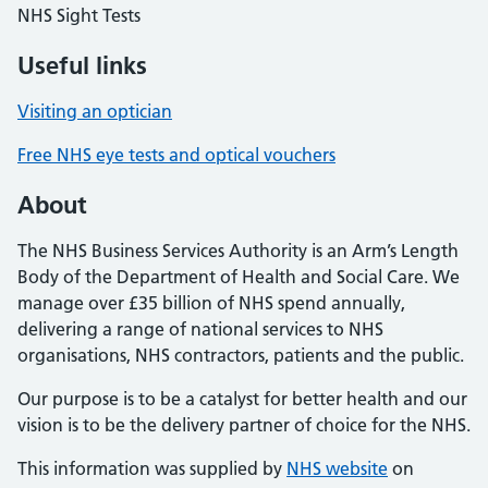
NHS Sight Tests
Useful links
Visiting an optician
Free NHS eye tests and optical vouchers
About
The NHS Business Services Authority is an Arm’s Length
Body of the Department of Health and Social Care. We
manage over £35 billion of NHS spend annually,
delivering a range of national services to NHS
organisations, NHS contractors, patients and the public.
Our purpose is to be a catalyst for better health and our
vision is to be the delivery partner of choice for the NHS.
This information was supplied by
NHS website
on