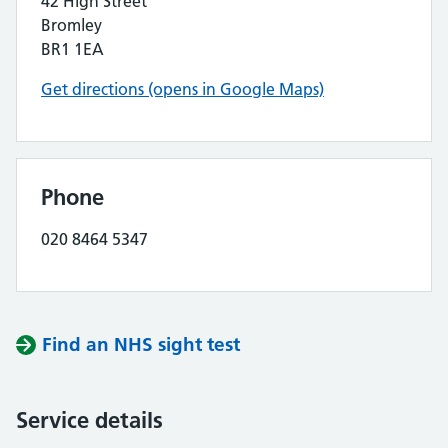
42 High Street
Bromley
BR1 1EA
Get directions (opens in Google Maps)
Phone
020 8464 5347
Find an NHS sight test
Service details