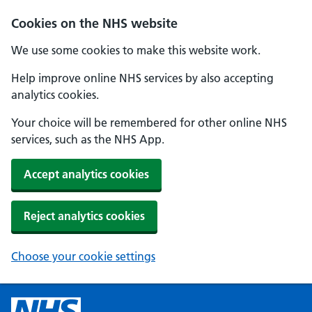
Cookies on the NHS website
We use some cookies to make this website work.
Help improve online NHS services by also accepting
analytics cookies.
Your choice will be remembered for other online NHS
services, such as the NHS App.
Accept analytics cookies
Reject analytics cookies
Choose your cookie settings