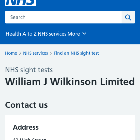
Search the NHS website
Sear
Health A to Z
NHS services
More
Browse
Home
NHS services
Find an NHS sight test
NHS sight tests
William J Wilkinson Limited
Contact us
Address