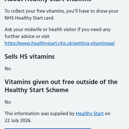
To collect your free vitamins, you’ll have to show your
NHS Healthy Start card.
Ask your midwife or health visitor if you need any
further advice or visit
https://www.healthystart.nhs.uk/getting-vitaminssss/
Sells HS vitamins
No
Vitamins given out free outside of the
Healthy Start Scheme
No
This information was supplied by
Healthy Start
on
22 July 2026.