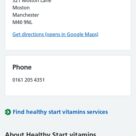
321 Moston Lane
Moston
Manchester
M40 9NL
Get directions (opens in Google Maps)
Phone
0161 205 4351
Find healthy start vitamins services
About Healthy Start vitamins