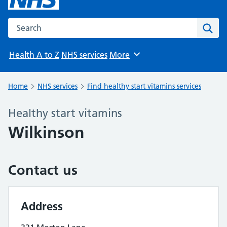
Search the NHS website
Sear
Health A to Z
NHS services
More
Browse
Home
NHS services
Find healthy start vitamins services
Healthy start vitamins
Wilkinson
Contact us
Address