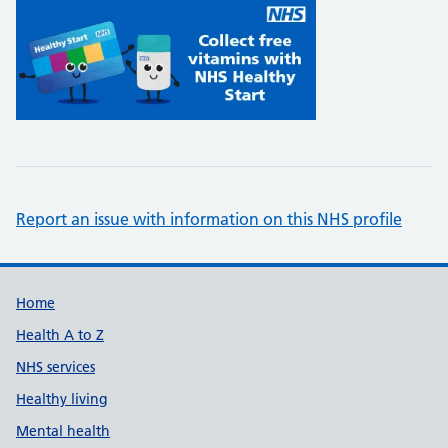
Report an issue with information on this NHS profile
Support links
Home
Health A to Z
NHS services
Healthy living
Mental health