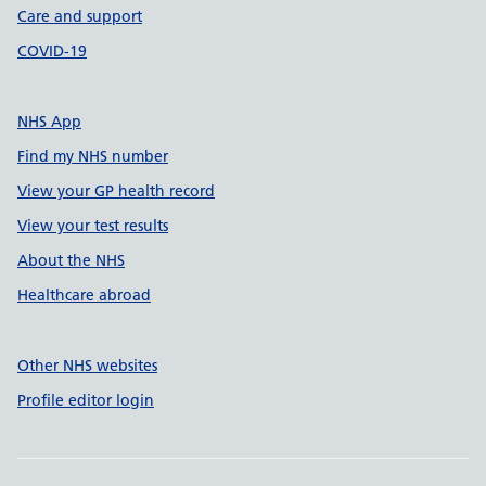
Care and support
COVID-19
NHS App
Find my NHS number
View your GP health record
View your test results
About the NHS
Healthcare abroad
Other NHS websites
Profile editor login