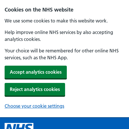
Cookies on the NHS website
We use some cookies to make this website work.
Help improve online NHS services by also accepting
analytics cookies.
Your choice will be remembered for other online NHS
services, such as the NHS App.
Accept analytics cookies
Reject analytics cookies
Choose your cookie settings