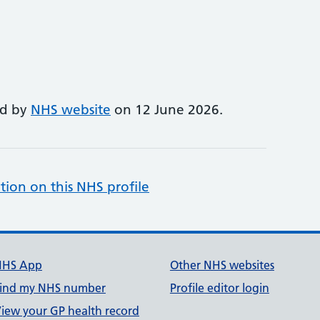
ed by
NHS website
on 12 June 2026.
tion on this NHS profile
NHS App
Other NHS websites
ind my NHS number
Profile editor login
iew your GP health record