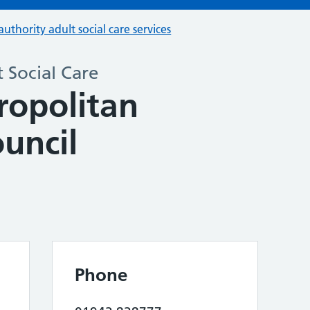
authority adult social care services
 Social Care
opolitan
uncil
Phone