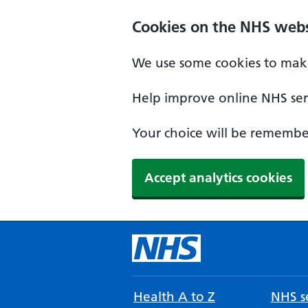
Cookies on the NHS webs
We use some cookies to make
Help improve online NHS serv
Your choice will be remember
Accept analytics cookies
Health A to Z
NHS se