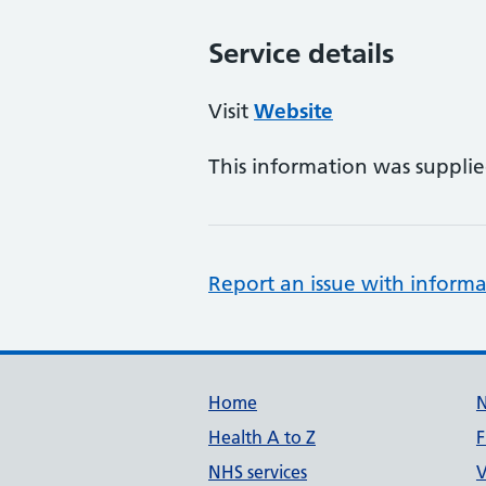
Service details
Visit
Website
This information was suppli
Report an issue with informa
Support links
Home
Health A to Z
F
NHS services
V