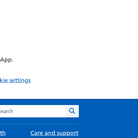
 App.
ie settings
arch the NHS website
Search
th
Care and support