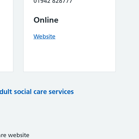
01942 828777
Online
Website
dult social care services
are website