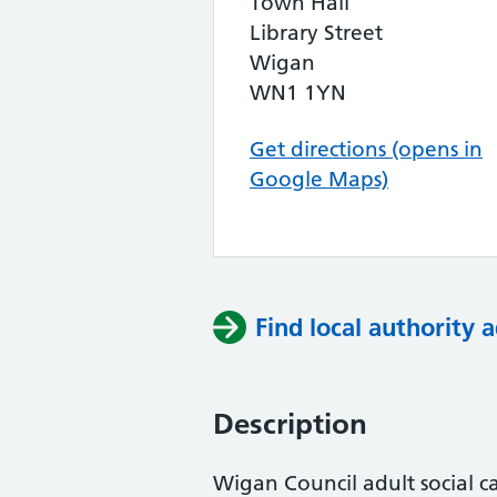
Town Hall
Library Street
Wigan
WN1 1YN
Get directions (opens in
Google Maps)
Find local authority a
Description
Wigan Council adult social c