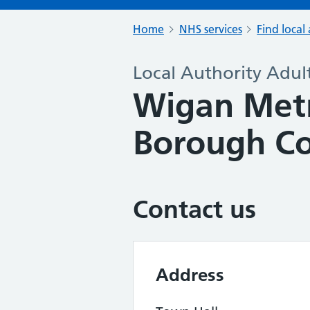
Home
NHS services
Find local 
Local Authority Adult
Wigan Metr
Borough Co
Contact us
Address