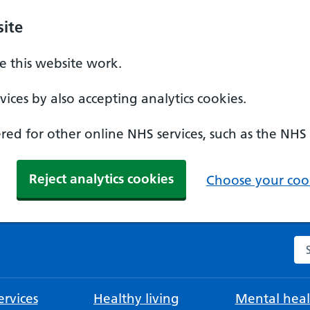
ite
 this website work.
ices by also accepting analytics cookies.
ed for other online NHS services, such as the NHS
Reject analytics cookies
Choose your cook
Se
rvices
Healthy living
Mental heal