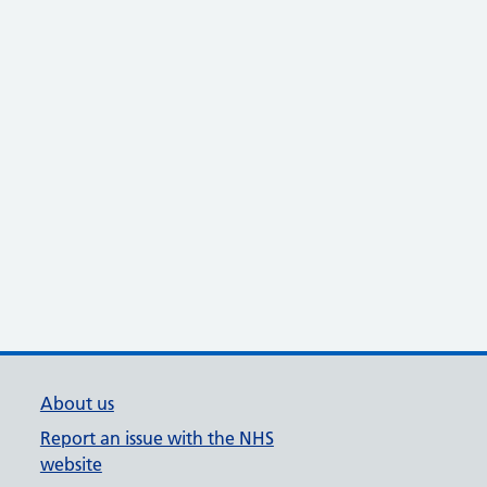
About us
Report an issue with the NHS
website