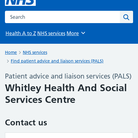
Search the NHS website
Sear
Health A to Z
NHS services
More
Browse
Home
NHS services
Find patient advice and liaison services (PALS)
Patient advice and liaison services (PALS)
Whitley Health And Social
Services Centre
Contact us