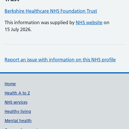
Berkshire Healthcare NHS Foundation Trust
This information was supplied by
NHS website
on
15 July 2026.
Report an issue with information on this NHS profile
Support links
Home
Health A to Z
NHS services
Healthy living
Mental health