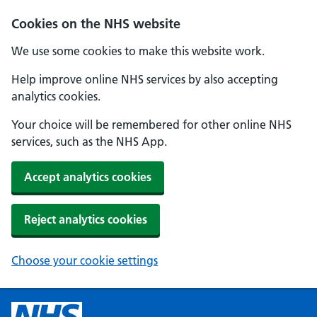
Cookies on the NHS website
We use some cookies to make this website work.
Help improve online NHS services by also accepting
analytics cookies.
Your choice will be remembered for other online NHS
services, such as the NHS App.
Accept analytics cookies
Reject analytics cookies
Choose your cookie settings