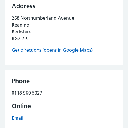
Address
268 Northumberland Avenue
Reading
Berkshire
RG2 7PJ
Get directions (opens in Google Maps)
Phone
0118 960 5027
Online
Email