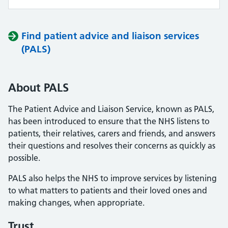
Find patient advice and liaison services
(PALS)
About PALS
The Patient Advice and Liaison Service, known as PALS,
has been introduced to ensure that the NHS listens to
patients, their relatives, carers and friends, and answers
their questions and resolves their concerns as quickly as
possible.
PALS also helps the NHS to improve services by listening
to what matters to patients and their loved ones and
making changes, when appropriate.
Trust