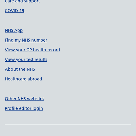
Care and support
COVID-19
NHS App
Find my NHS number
View your GP health record
View your test results
About the NHS
Healthcare abroad
Other NHS websites
Profile editor login