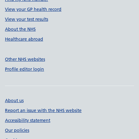
View your GP health record
View your test results
About the NHS
Healthcare abroad
Other NHS websites
Profile editor login
About us
Report an issue with the NHS website
Accessibility statement
Our policies