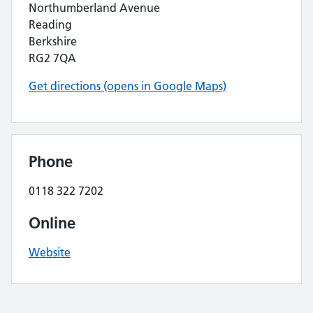
Northumberland Avenue
Reading
Berkshire
RG2 7QA
Get directions (opens in Google Maps)
Phone
0118 322 7202
Online
Website