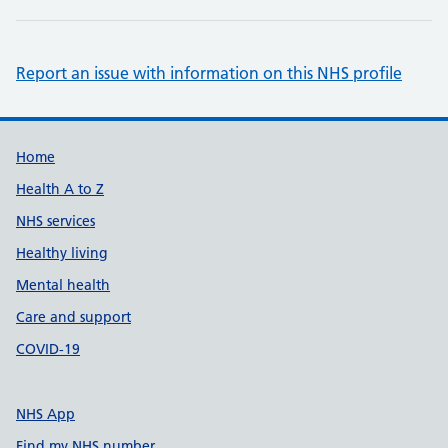
Report an issue with information on this NHS profile
Support links
Home
Health A to Z
NHS services
Healthy living
Mental health
Care and support
COVID-19
NHS App
Find my NHS number