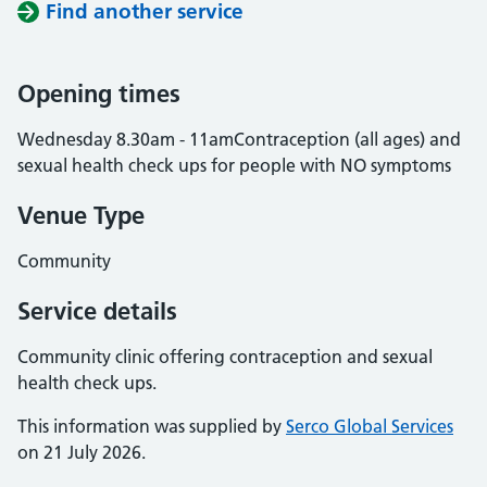
Find another service
Opening times
Wednesday 8.30am - 11amContraception (all ages) and
sexual health check ups for people with NO symptoms
Venue Type
Community
Service details
Community clinic offering contraception and sexual
health check ups.
This information was supplied by
Serco Global Services
on 21 July 2026.