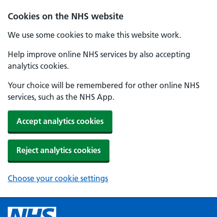
Cookies on the NHS website
We use some cookies to make this website work.
Help improve online NHS services by also accepting
analytics cookies.
Your choice will be remembered for other online NHS
services, such as the NHS App.
Accept analytics cookies
Reject analytics cookies
Choose your cookie settings