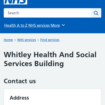
Search the NHS website
Sear
Health A to Z
NHS services
More
Browse
Home
NHS services
Find services
Whitley Health And Social
Services Building
Contact us
Address