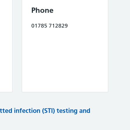
Phone
01785 712829
tted infection (STI) testing and