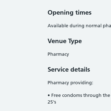
Opening times
Available during normal ph
Venue Type
Pharmacy
Service details
Pharmacy providing:
• Free condoms through the
25's