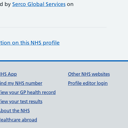
ed by
Serco Global Services
on
tion on this NHS profile
NHS App
Other NHS websites
ind my NHS number
Profile editor login
iew your GP health record
iew your test results
bout the NHS
ealthcare abroad