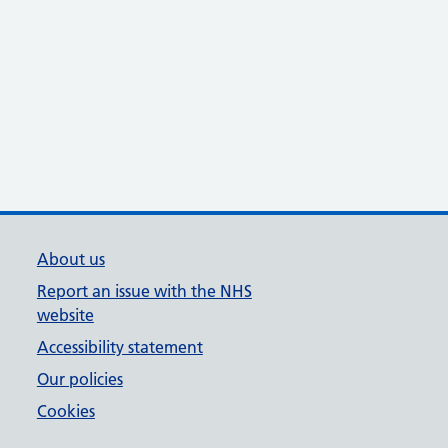
About us
Report an issue with the NHS
website
Accessibility statement
Our policies
Cookies