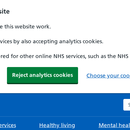
ite
 this website work.
ices by also accepting analytics cookies.
ed for other online NHS services, such as the NHS
Reject analytics cookies
Choose your cook
Se
rvices
Healthy living
Mental heal