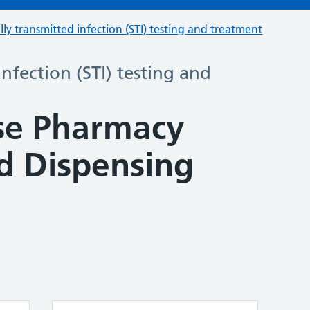
lly transmitted infection (STI) testing and treatment
infection (STI) testing and
se Pharmacy
 Dispensing