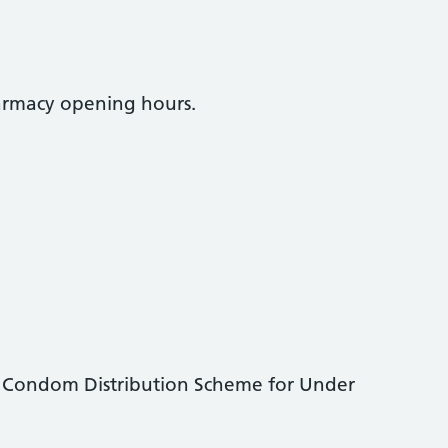
armacy opening hours.
 Condom Distribution Scheme for Under