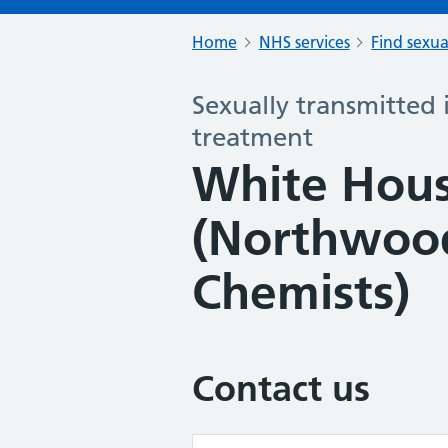
Home
NHS services
Find sexua
Sexually transmitted 
treatment
White Hou
(Northwood
Chemists)
Contact us