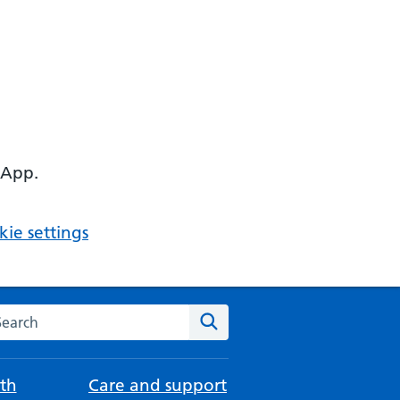
 App.
ie settings
arch the NHS website
Search
th
Care and support