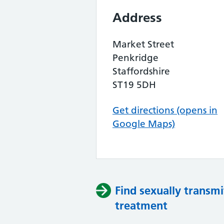
Address
Market Street
Penkridge
Staffordshire
ST19 5DH
Get directions (opens in
Google Maps)
Find sexually transmi
treatment