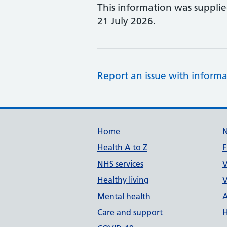
This information was suppli
21 July 2026.
Report an issue with informa
Support links
Home
Health A to Z
F
NHS services
V
Healthy living
V
Mental health
A
Care and support
H