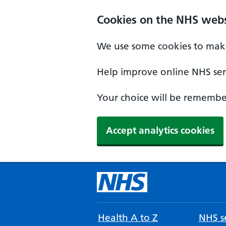
Cookies on the NHS webs
We use some cookies to make
Help improve online NHS serv
Your choice will be remember
Accept analytics cookies
Health A to Z
NHS se