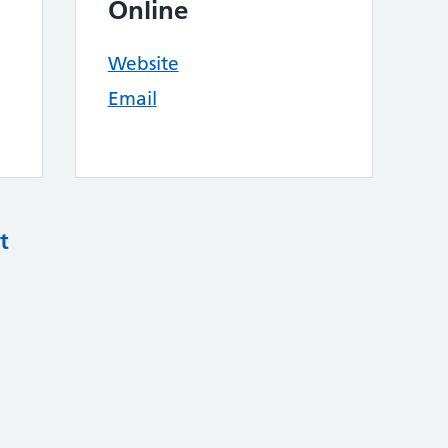
Online
Website
Email
t