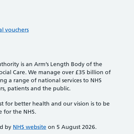
al vouchers
thority is an Arm’s Length Body of the
cial Care. We manage over £35 billion of
ng a range of national services to NHS
s, patients and the public.
st for better health and our vision is to be
e for the NHS.
ed by
NHS website
on 5 August 2026.