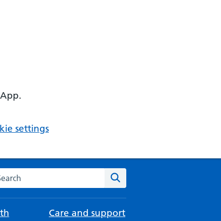
 App.
ie settings
arch the NHS website
Search
th
Care and support