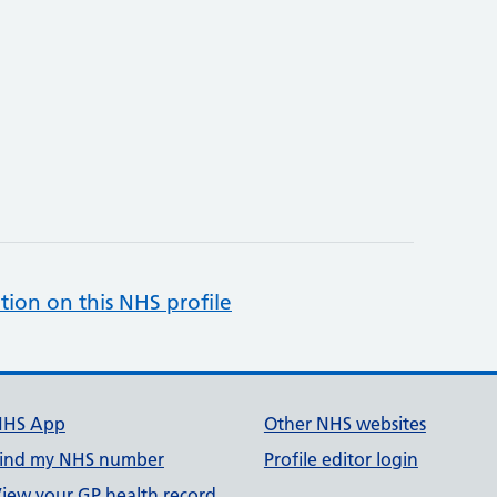
tion on this NHS profile
NHS App
Other NHS websites
ind my NHS number
Profile editor login
iew your GP health record