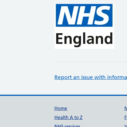
Report an issue with informa
Support links
Home
Health A to Z
F
NHS services
V