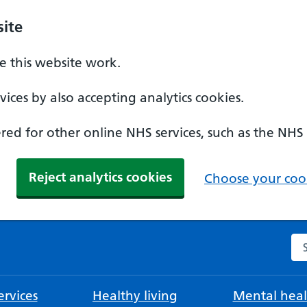
ite
 this website work.
ices by also accepting analytics cookies.
ed for other online NHS services, such as the NHS
Reject analytics cookies
Choose your cook
Se
rvices
Healthy living
Mental heal