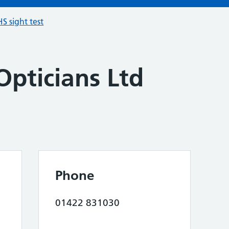
S sight test
Opticians Ltd
Phone
01422 831030