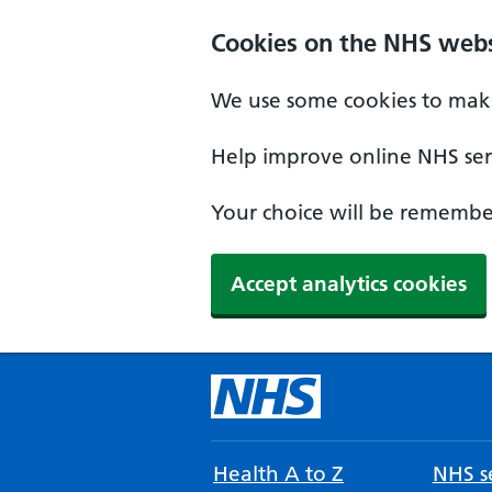
Cookies on the NHS webs
We use some cookies to make
Help improve online NHS serv
Your choice will be remember
Accept analytics cookies
Health A to Z
NHS se