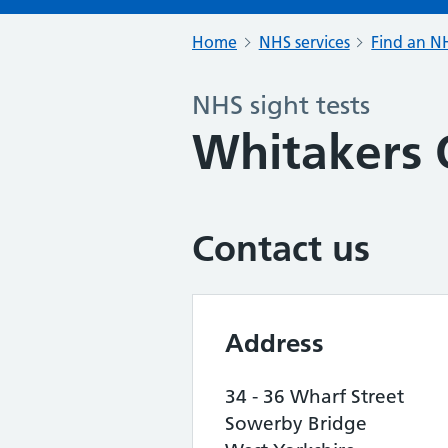
Home
NHS services
Find an NH
NHS sight tests
Whitakers 
Contact us
Address
34 - 36 Wharf Street
Sowerby Bridge