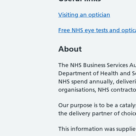
Visiting an optician
Free NHS eye tests and optic
About
The NHS Business Services Au
Department of Health and So
NHS spend annually, deliveri
organisations, NHS contractor
Our purpose is to be a cataly
the delivery partner of choic
This information was suppli