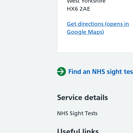
West Yorkshire
HX6 2AE
Get directions (opens in
Google Maps)
Find an NHS sight tes
Service details
NHS Sight Tests
Useful links