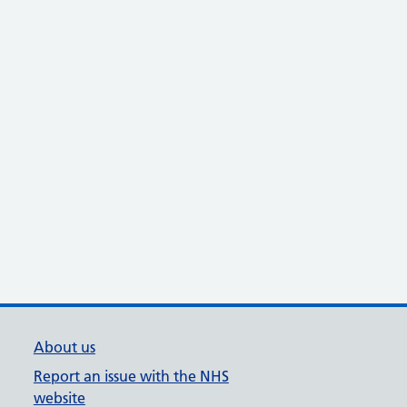
About us
Report an issue with the NHS
website