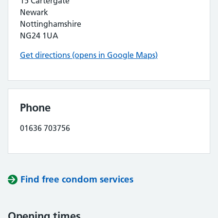
15 Cartergate
Newark
Nottinghamshire
NG24 1UA
Get directions (opens in Google Maps)
Phone
01636 703756
Find free condom services
Opening times