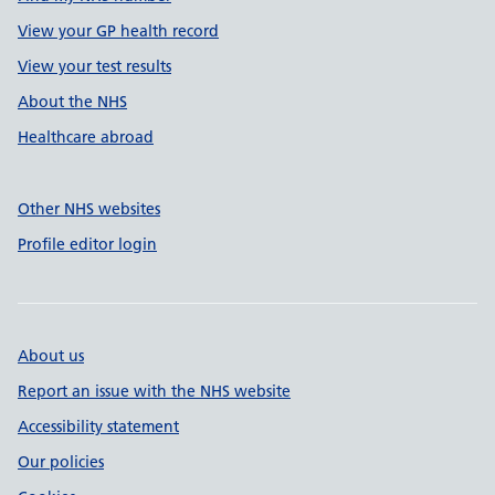
View your GP health record
View your test results
About the NHS
Healthcare abroad
Other NHS websites
Profile editor login
About us
Report an issue with the NHS website
Accessibility statement
Our policies