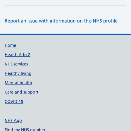
Report an issue with information on this NHS profile
Support links
Home
Health A to Z
NHS services
Healthy living
Mental health
Care and support
COVID-19
NHS App
Find my NHS number