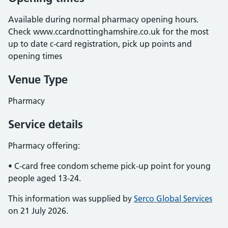
Available during normal pharmacy opening hours.
Check www.ccardnottinghamshire.co.uk for the most
up to date c-card registration, pick up points and
opening times
Venue Type
Pharmacy
Service details
Pharmacy offering:
• C-card free condom scheme pick-up point for young
people aged 13-24.
This information was supplied by
Serco Global Services
on 21 July 2026.