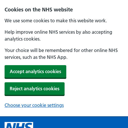
Cookies on the NHS website
We use some cookies to make this website work.
Help improve online NHS services by also accepting
analytics cookies.
Your choice will be remembered for other online NHS
services, such as the NHS App.
Accept analytics cookies
Reject analytics cookies
Choose your cookie settings