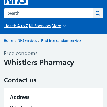
Search the NHS website
Sear
Health A to Z
NHS services
More
Browse
Home
NHS services
Find free condom services
Free condoms
Whistlers Pharmacy
Contact us
Address