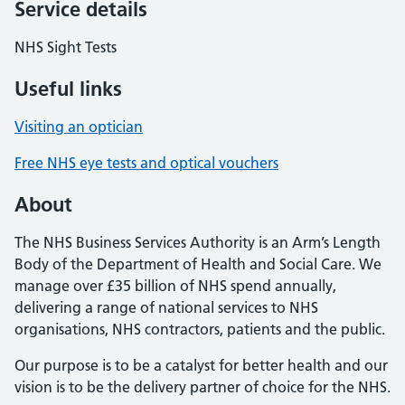
Service details
NHS Sight Tests
Useful links
Visiting an optician
Free NHS eye tests and optical vouchers
About
The NHS Business Services Authority is an Arm’s Length
Body of the Department of Health and Social Care. We
manage over £35 billion of NHS spend annually,
delivering a range of national services to NHS
organisations, NHS contractors, patients and the public.
Our purpose is to be a catalyst for better health and our
vision is to be the delivery partner of choice for the NHS.