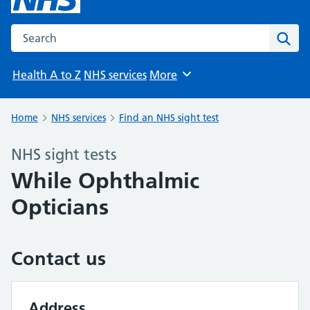
Search the NHS website
Sear
Health A to Z
NHS services
More
Browse
Home
NHS services
Find an NHS sight test
NHS sight tests
While Ophthalmic
Opticians
Contact us
Address