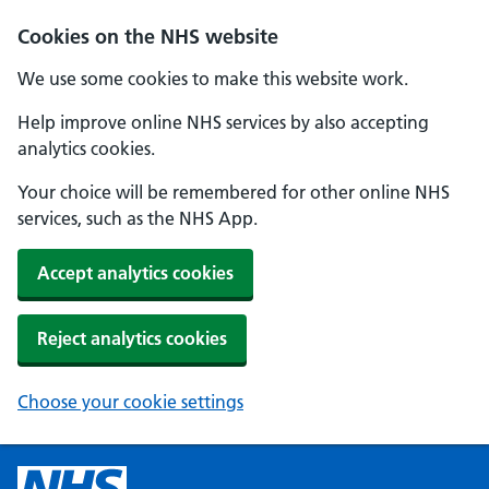
Cookies on the NHS website
We use some cookies to make this website work.
Help improve online NHS services by also accepting
analytics cookies.
Your choice will be remembered for other online NHS
services, such as the NHS App.
Accept analytics cookies
Reject analytics cookies
Choose your cookie settings