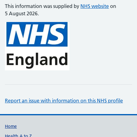
This information was supplied by
NHS website
on
5 August 2026.
Report an issue with information on this NHS profile
Support links
Home
Health A to Z