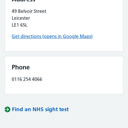
49 Belvoir Street
Leicester
LE1 6SL
Get directions (opens in Google Maps)
Phone
0116 254 4066
Find an NHS sight test