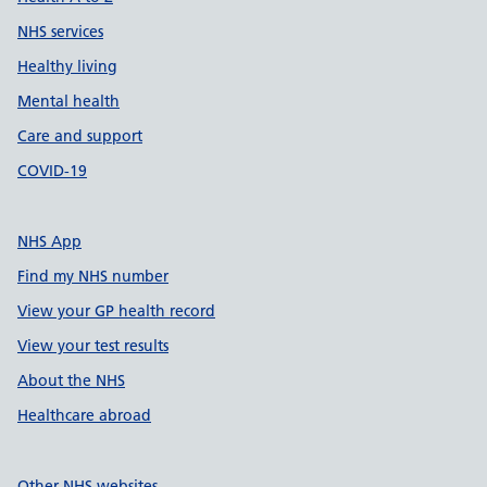
NHS services
Healthy living
Mental health
Care and support
COVID-19
NHS App
Find my NHS number
View your GP health record
View your test results
About the NHS
Healthcare abroad
Other NHS websites