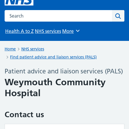
Search the NHS website
Sear
Health A to Z
NHS services
More
Browse
Home
NHS services
Find patient advice and liaison services (PALS)
Patient advice and liaison services (PALS)
Weymouth Community
Hospital
Contact us