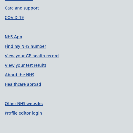
Care and support
COVID-19
NHS App
Find my NHS number
View your GP health record
View your test results
About the NHS
Healthcare abroad
Other NHS websites
Profile editor login