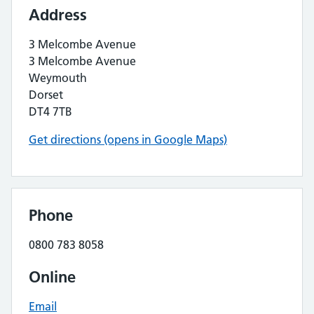
Address
3 Melcombe Avenue
3 Melcombe Avenue
Weymouth
Dorset
DT4 7TB
Get directions (opens in Google Maps)
Phone
0800 783 8058
Online
Email