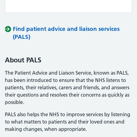
Find patient advice and liaison services
(PALS)
About PALS
The Patient Advice and Liaison Service, known as PALS,
has been introduced to ensure that the NHS listens to
patients, their relatives, carers and friends, and answers
their questions and resolves their concerns as quickly as
possible.
PALS also helps the NHS to improve services by listening
to what matters to patients and their loved ones and
making changes, when appropriate.