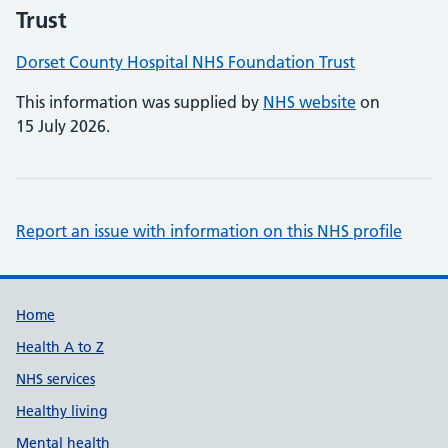
Trust
Dorset County Hospital NHS Foundation Trust
This information was supplied by
NHS website
on
15 July 2026.
Report an issue with information on this NHS profile
Support links
Home
Health A to Z
NHS services
Healthy living
Mental health