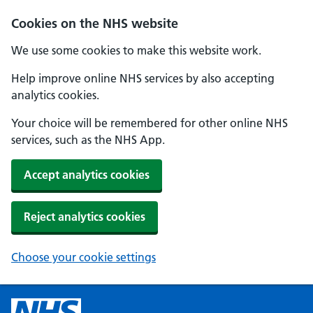
Cookies on the NHS website
We use some cookies to make this website work.
Help improve online NHS services by also accepting
analytics cookies.
Your choice will be remembered for other online NHS
services, such as the NHS App.
Accept analytics cookies
Reject analytics cookies
Choose your cookie settings