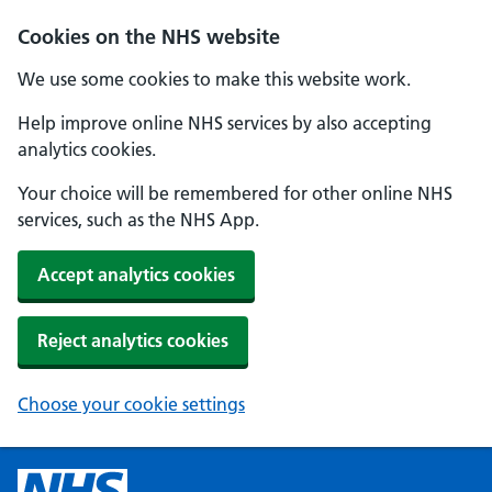
Cookies on the NHS website
We use some cookies to make this website work.
Help improve online NHS services by also accepting
analytics cookies.
Your choice will be remembered for other online NHS
services, such as the NHS App.
Accept analytics cookies
Reject analytics cookies
Choose your cookie settings