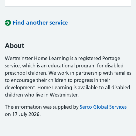
Find another service
About
Westminster Home Learning is a registered Portage
service, which is an educational program for disabled
preschool children. We work in partnership with families
to encourage their children to progress in their
development. Home Learning is available to all disabled
children who live in Westminster.
This information was supplied by
Serco Global Services
on 17 July 2026.