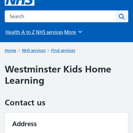
Search the NHS website
Sear
Health A to Z
NHS services
More
Browse
Home
NHS services
Find services
Westminster Kids Home
Learning
Contact us
Address