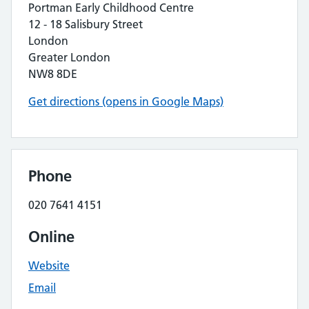
Portman Early Childhood Centre
12 - 18 Salisbury Street
London
Greater London
NW8 8DE
Get directions (opens in Google Maps)
Phone
020 7641 4151
Online
Website
Email