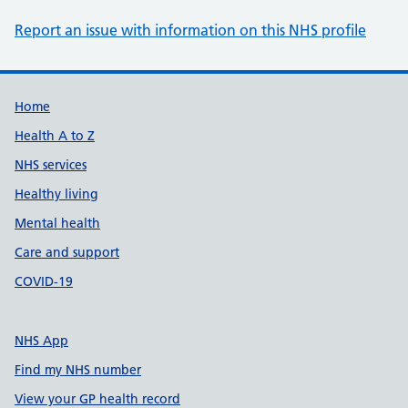
Report an issue with information on this NHS profile
Support links
Home
Health A to Z
NHS services
Healthy living
Mental health
Care and support
COVID-19
NHS App
Find my NHS number
View your GP health record