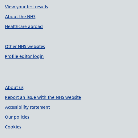
View your test results
About the NHS
Healthcare abroad
Other NHS websites
Profile editor login
About us
Report an issue with the NHS website
Accessibility statement
Our policies
Cookies