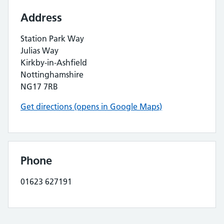
Address
Station Park Way
Julias Way
Kirkby-in-Ashfield
Nottinghamshire
NG17 7RB
Get directions (opens in Google Maps)
Phone
01623 627191