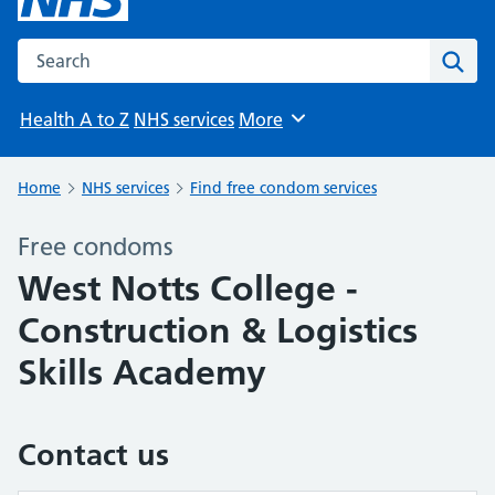
Search the NHS website
Sear
Health A to Z
NHS services
More
Browse
Home
NHS services
Find free condom services
Free condoms
West Notts College -
Construction & Logistics
Skills Academy
Contact us