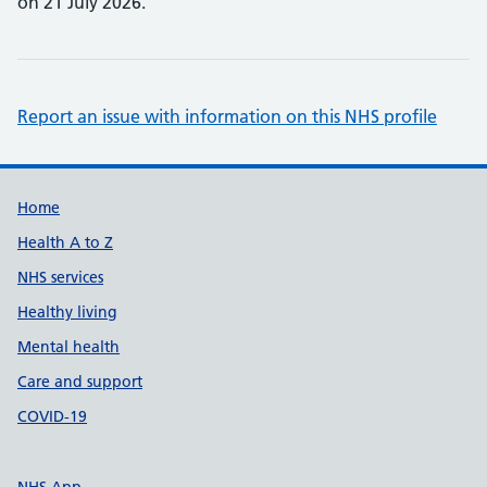
on 21 July 2026.
Report an issue with information on this NHS profile
Support links
Home
Health A to Z
NHS services
Healthy living
Mental health
Care and support
COVID-19