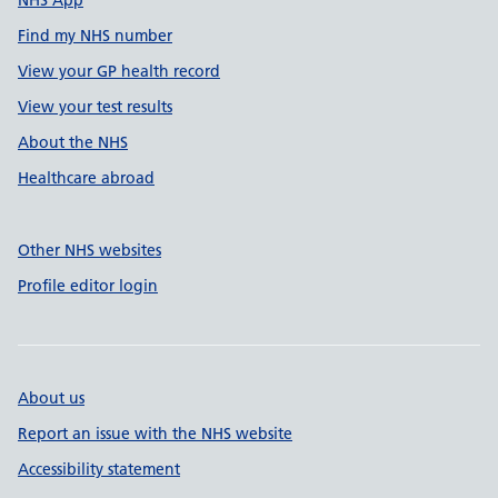
NHS App
Find my NHS number
View your GP health record
View your test results
About the NHS
Healthcare abroad
Other NHS websites
Profile editor login
About us
Report an issue with the NHS website
Accessibility statement