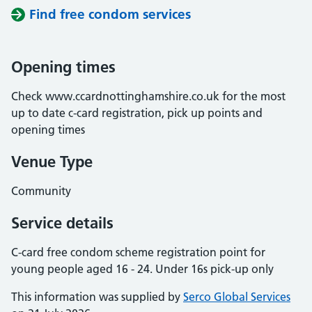
Find free condom services
Opening times
Check www.ccardnottinghamshire.co.uk for the most
up to date c-card registration, pick up points and
opening times
Venue Type
Community
Service details
C-card free condom scheme registration point for
young people aged 16 - 24. Under 16s pick-up only
This information was supplied by
Serco Global Services