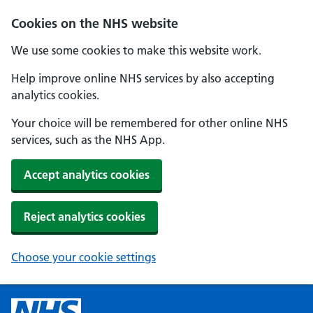
Cookies on the NHS website
We use some cookies to make this website work.
Help improve online NHS services by also accepting
analytics cookies.
Your choice will be remembered for other online NHS
services, such as the NHS App.
Accept analytics cookies
Reject analytics cookies
Choose your cookie settings