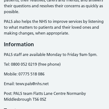
patients, their relatives, carers and friends, and answers
their questions and resolves their concerns as quickly as
possible.
PALS also helps the NHS to improve services by listening
to what matters to patients and their loved ones and
making changes, when appropriate.
Information
PALS staff are available Monday to Friday 9am-5pm.
Tel: 0800 052 0219 (free phone)
Mobile: 07775 518 086
Email: tewv.pals@nhs.net
Post: PALS team Flatts Lane Centre Normanby
Middlesbrough TS6 0SZ