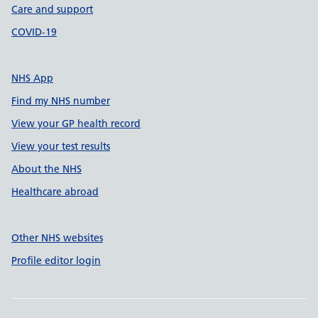
Care and support
COVID-19
NHS App
Find my NHS number
View your GP health record
View your test results
About the NHS
Healthcare abroad
Other NHS websites
Profile editor login