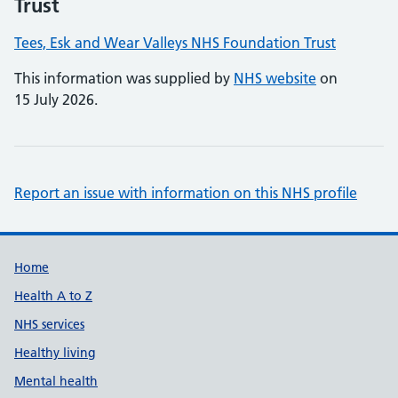
Trust
Tees, Esk and Wear Valleys NHS Foundation Trust
This information was supplied by
NHS website
on
15 July 2026.
Report an issue with information on this NHS profile
Support links
Home
Health A to Z
NHS services
Healthy living
Mental health