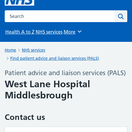
Search the NHS website
Sear
Health A to Z
NHS services
More
Browse
Home
NHS services
Find patient advice and liaison services (PALS)
Patient advice and liaison services (PALS)
West Lane Hospital
Middlesbrough
Contact us