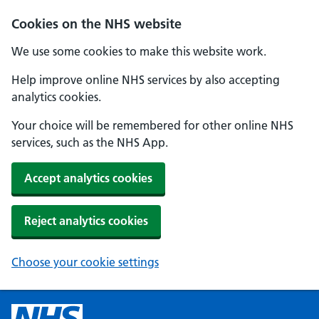
Cookies on the NHS website
We use some cookies to make this website work.
Help improve online NHS services by also accepting
analytics cookies.
Your choice will be remembered for other online NHS
services, such as the NHS App.
Accept analytics cookies
Reject analytics cookies
Choose your cookie settings