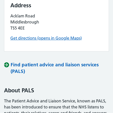
Address
Acklam Road
Middlesbrough
TS5 4EE
Get directions (opens in Google Maps)
Find patient advice and liaison services
(PALS)
About PALS
The Patient Advice and Liaison Service, known as PALS,
has been introduced to ensure that the NHS listens to