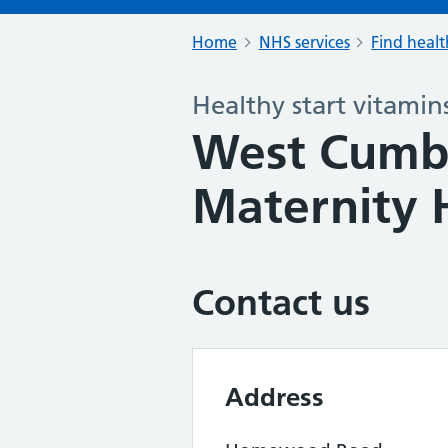
Home
NHS services
Find healt
Healthy start vitamin
West Cumbe
Maternity 
Contact us
Address