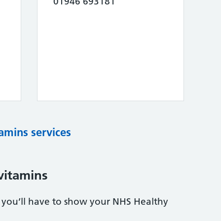
01946 693181
tamins services
vitamins
s, you’ll have to show your NHS Healthy