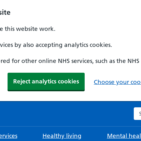
ite
 this website work.
ices by also accepting analytics cookies.
ed for other online NHS services, such as the NHS
Reject analytics cookies
Choose your cook
Se
rvices
Healthy living
Mental heal