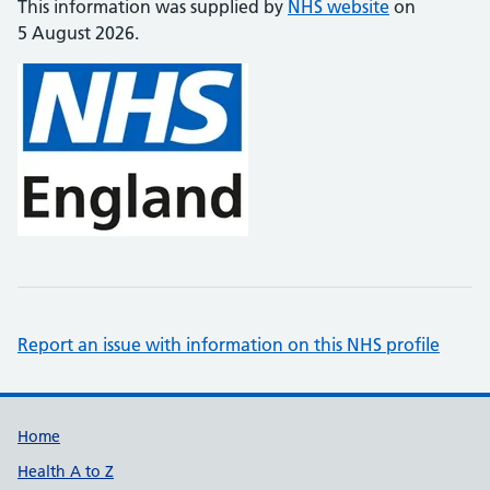
This information was supplied by
NHS website
on
5 August 2026.
Report an issue with information on this NHS profile
Support links
Home
Health A to Z