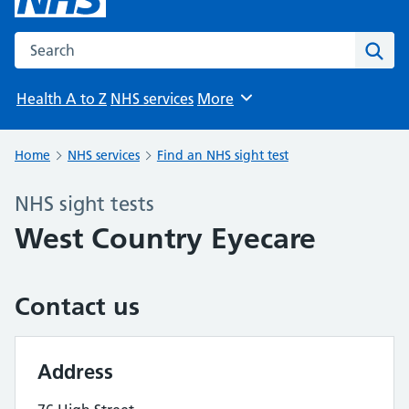
Search the NHS website
Sear
Health A to Z
NHS services
More
Browse
Home
NHS services
Find an NHS sight test
NHS sight tests
West Country Eyecare
Contact us
Address