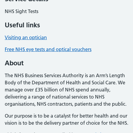
NHS Sight Tests
Useful links
Visiting an optician
Free NHS eye tests and optical vouchers
About
The NHS Business Services Authority is an Arm’s Length
Body of the Department of Health and Social Care. We
manage over £35 billion of NHS spend annually,
delivering a range of national services to NHS
organisations, NHS contractors, patients and the public.
Our purpose is to be a catalyst for better health and our
vision is to be the delivery partner of choice for the NHS.