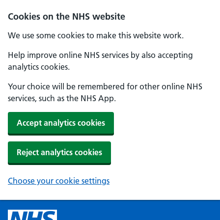
Cookies on the NHS website
We use some cookies to make this website work.
Help improve online NHS services by also accepting
analytics cookies.
Your choice will be remembered for other online NHS
services, such as the NHS App.
Accept analytics cookies
Reject analytics cookies
Choose your cookie settings