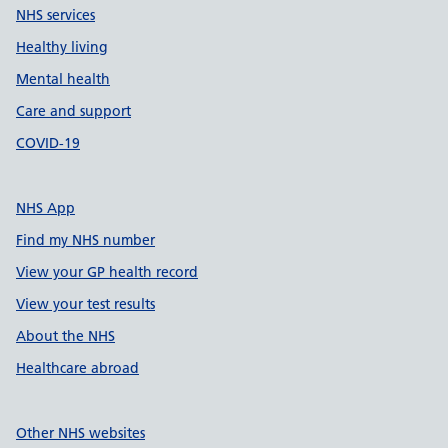
NHS services
Healthy living
Mental health
Care and support
COVID-19
NHS App
Find my NHS number
View your GP health record
View your test results
About the NHS
Healthcare abroad
Other NHS websites