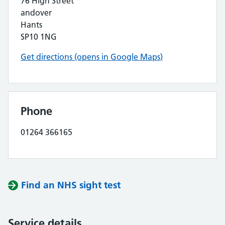
76 High Street
andover
Hants
SP10 1NG
Get directions (opens in Google Maps)
Phone
01264 366165
Find an NHS sight test
Service details