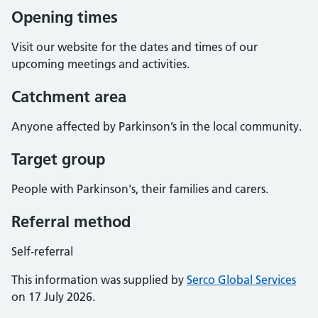
Opening times
Visit our website for the dates and times of our
upcoming meetings and activities.
Catchment area
Anyone affected by Parkinson’s in the local community.
Target group
People with Parkinson's, their families and carers.
Referral method
Self-referral
This information was supplied by
Serco Global Services
on 17 July 2026.