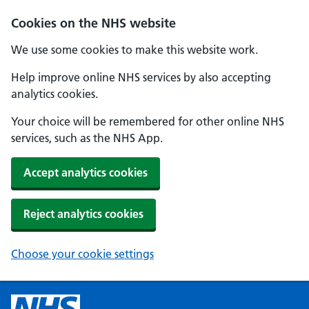
Cookies on the NHS website
We use some cookies to make this website work.
Help improve online NHS services by also accepting
analytics cookies.
Your choice will be remembered for other online NHS
services, such as the NHS App.
Accept analytics cookies
Reject analytics cookies
Choose your cookie settings