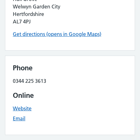
Welwyn Garden City
Hertfordshire
AL7 4PJ
Get directions (opens in Google Maps)
Phone
0344 225 3613
Online
Website
Email