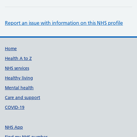
Report an issue with information on this NHS profile
Support links
Home
Health A to Z
NHS services
Healthy living
Mental health
Care and support
COVID-19
NHS App