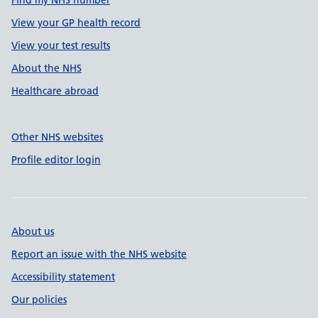
Find my NHS number
View your GP health record
View your test results
About the NHS
Healthcare abroad
Other NHS websites
Profile editor login
About us
Report an issue with the NHS website
Accessibility statement
Our policies