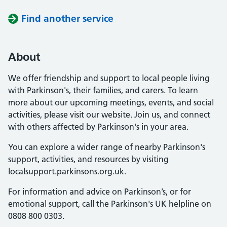
Find another service
About
We offer friendship and support to local people living
with Parkinson's, their families, and carers. To learn
more about our upcoming meetings, events, and social
activities, please visit our website. Join us, and connect
with others affected by Parkinson's in your area.
You can explore a wider range of nearby Parkinson's
support, activities, and resources by visiting
localsupport.parkinsons.org.uk.
For information and advice on Parkinson’s, or for
emotional support, call the Parkinson's UK helpline on
0808 800 0303.