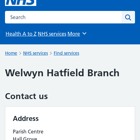
Search the NHS website
Sear
Health A to Z
NHS services
More
Browse
Home
NHS services
Find services
Welwyn Hatfield Branch
Contact us
Address
Parish Centre
Hall Grove