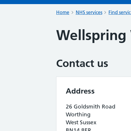
Home
NHS services
Find servi
Wellspring
Contact us
Address
26 Goldsmith Road
Worthing
West Sussex
BN14 8ER