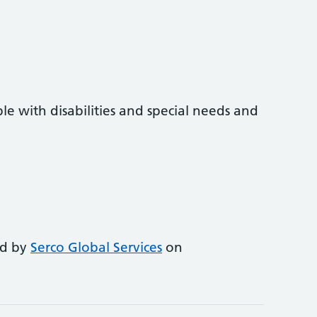
e with disabilities and special needs and
ed by
Serco Global Services
on