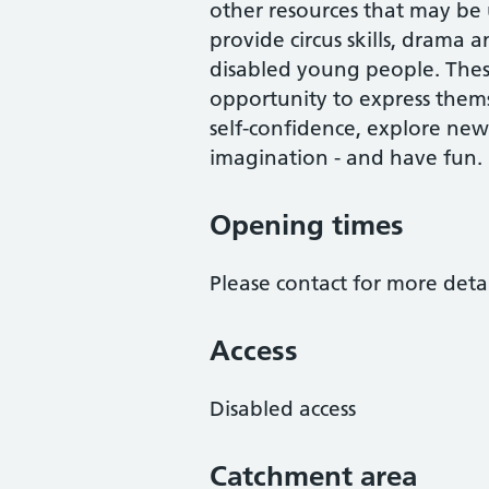
other resources that may be
provide circus skills, drama
disabled young people. These 
opportunity to express thems
self-confidence, explore new
imagination - and have fun.
Opening times
Please contact for more detai
Access
Disabled access
Catchment area