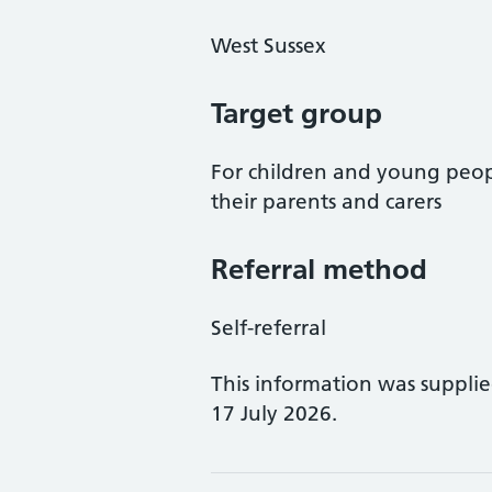
West Sussex
Target group
For children and young peopl
their parents and carers
Referral method
Self-referral
This information was suppli
17 July 2026.