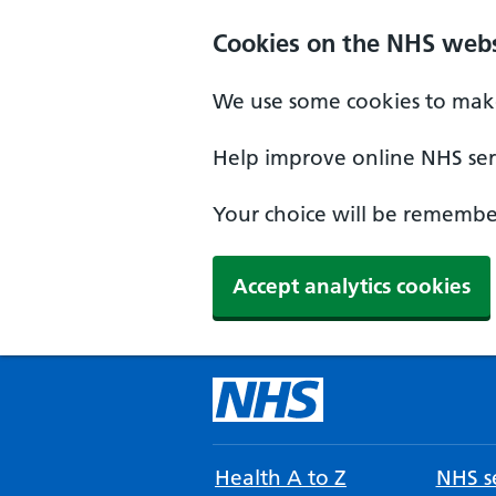
Cookies on the NHS webs
We use some cookies to make
Help improve online NHS serv
Your choice will be remember
Accept analytics cookies
Health A to Z
NHS se