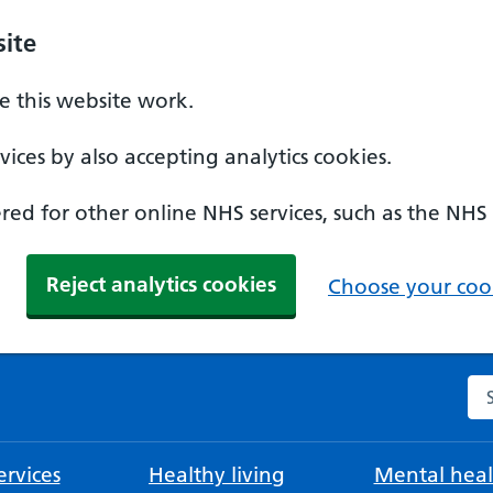
ite
 this website work.
ices by also accepting analytics cookies.
ed for other online NHS services, such as the NHS
Reject analytics cookies
Choose your cook
Se
rvices
Healthy living
Mental heal