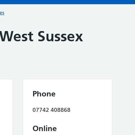
ces
 West Sussex
Phone
07742 408868
Online