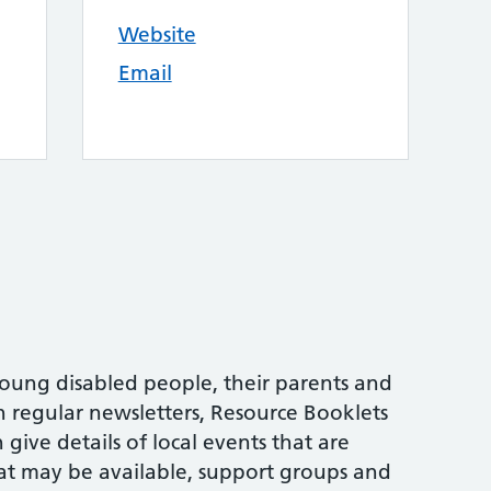
Website
Email
oung disabled people, their parents and
h regular newsletters, Resource Booklets
give details of local events that are
at may be available, support groups and