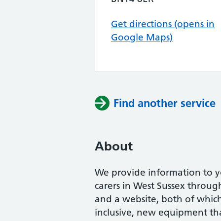
Get directions (opens in
Google Maps)
Find another service
About
We provide information to y
carers in West Sussex throug
and a website, both of which 
inclusive, new equipment th