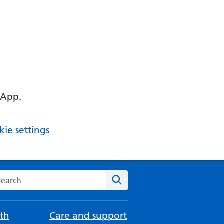
 App.
ie settings
arch the NHS website
Search
th
Care and support