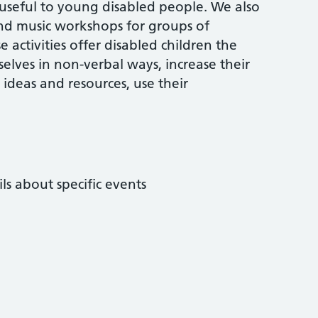
 useful to young disabled people. We also
 and music workshops for groups of
activities offer disabled children the
elves in non-verbal ways, increase their
 ideas and resources, use their
ls about specific events