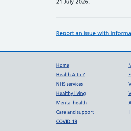
21 July 2026.
Report an issue with informa
Support links
Home
Health A to Z
F
NHS services
V
Healthy living
V
Mental health
A
Care and support
H
COVID-19