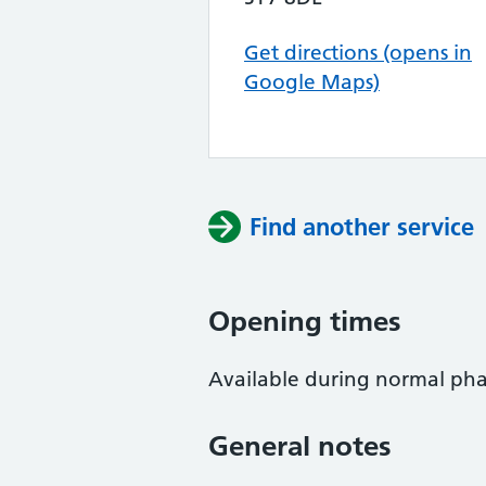
Get directions (opens in
Google Maps)
Find another service
Opening times
Available during normal ph
General notes