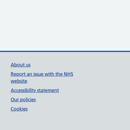
About us
Report an issue with the NHS
website
Accessibility statement
Our policies
Cookies