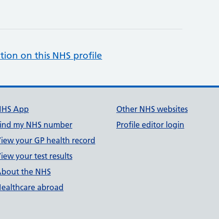
tion on this NHS profile
NHS App
Other NHS websites
ind my NHS number
Profile editor login
iew your GP health record
iew your test results
bout the NHS
ealthcare abroad