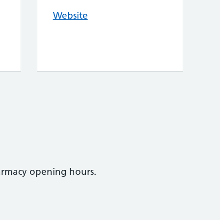
Website
armacy opening hours.