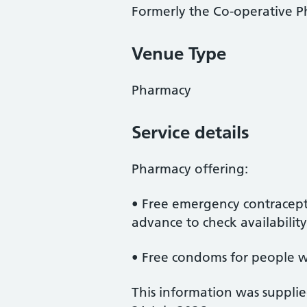
Formerly the Co-operative 
Venue Type
Pharmacy
Service details
Pharmacy offering:
• Free emergency contracept
advance to check availability
• Free condoms for people 
This information was suppli