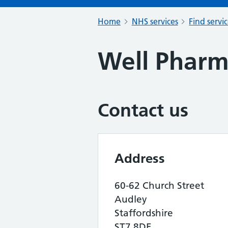
Home
NHS services
Find servi
Well Phar
Contact us
Address
60-62 Church Street
Audley
Staffordshire
ST7 8DE