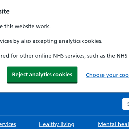
ite
 this website work.
ices by also accepting analytics cookies.
ed for other online NHS services, such as the NHS
Reject analytics cookies
Choose your cook
Se
rvices
Healthy living
Mental heal