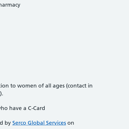
Pharmacy
ion to women of all ages (contact in
).
who have a C-Card
ed by
Serco Global Services
on