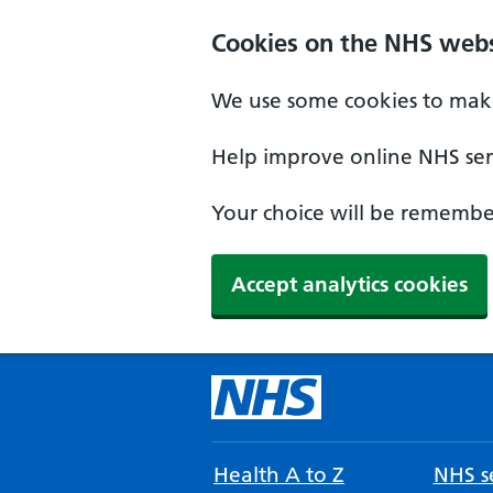
Cookies on the NHS webs
We use some cookies to make
Help improve online NHS serv
Your choice will be remember
Accept analytics cookies
Health A to Z
NHS se