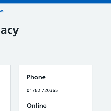
ces
macy
Phone
01782 720365
Online