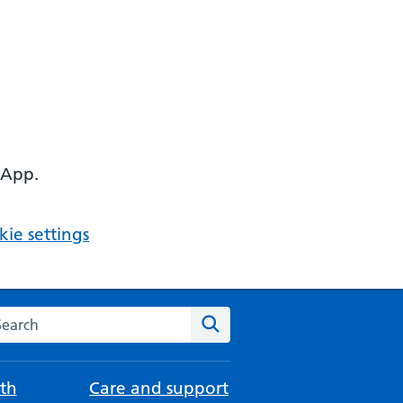
 App.
ie settings
arch the NHS website
Search
th
Care and support