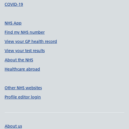
COVID-19
NHS App
Find my NHS number
View your GP health record
View your test results
About the NHS
Healthcare abroad
Other NHS websites
Profile editor login
About us