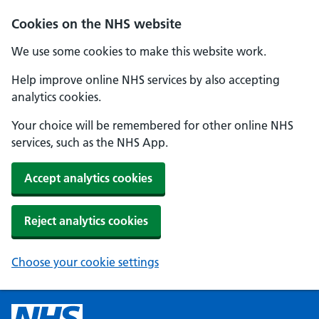
Cookies on the NHS website
We use some cookies to make this website work.
Help improve online NHS services by also accepting
analytics cookies.
Your choice will be remembered for other online NHS
services, such as the NHS App.
Accept analytics cookies
Reject analytics cookies
Choose your cookie settings