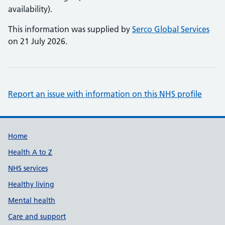
availability).
This information was supplied by
Serco Global Services
on 21 July 2026.
Report an issue with information on this NHS profile
Support links
Home
Health A to Z
NHS services
Healthy living
Mental health
Care and support