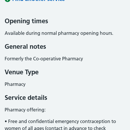
Opening times
Available during normal pharmacy opening hours.
General notes
Formerly the Co-operative Pharmacy
Venue Type
Pharmacy
Service details
Pharmacy offering:
• Free and confidential emergency contraception to
women of all ages (contact in advance to check