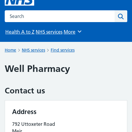
Search the NHS website
Sear
Health A to Z
NHS services
More
Browse
Home
NHS services
Find services
Well Pharmacy
Contact us
Address
792 Uttoxeter Road
Meir