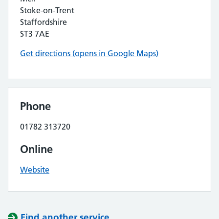
Stoke-on-Trent
Staffordshire
ST3 7AE
Get directions (opens in Google Maps)
Phone
01782 313720
Online
Website
Find another service