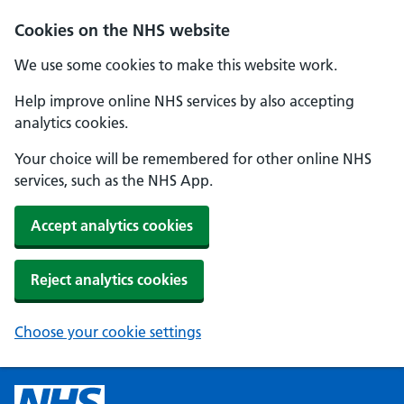
Cookies on the NHS website
We use some cookies to make this website work.
Help improve online NHS services by also accepting
analytics cookies.
Your choice will be remembered for other online NHS
services, such as the NHS App.
Accept analytics cookies
Reject analytics cookies
Choose your cookie settings