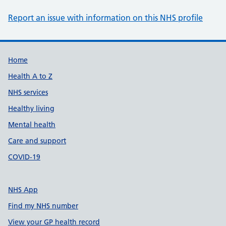
Report an issue with information on this NHS profile
Support links
Home
Health A to Z
NHS services
Healthy living
Mental health
Care and support
COVID-19
NHS App
Find my NHS number
View your GP health record