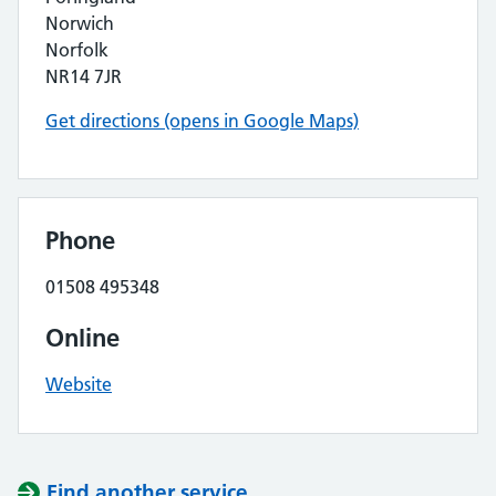
Norwich
Norfolk
NR14 7JR
Get directions (opens in Google Maps)
Phone
01508 495348
Online
Website
Find another service