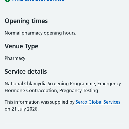
Opening times
Normal pharmacy opening hours.
Venue Type
Pharmacy
Service details
National Chlamydia Screening Programme, Emergency
Hormone Contraception, Pregnancy Testing
This information was supplied by
Serco Global Services
on 21 July 2026.