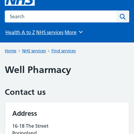
Search the NHS website
Sear
Health A to Z
NHS services
More
Browse
Home
NHS services
Find services
Well Pharmacy
Contact us
Address
16-18 The Street
Poringland