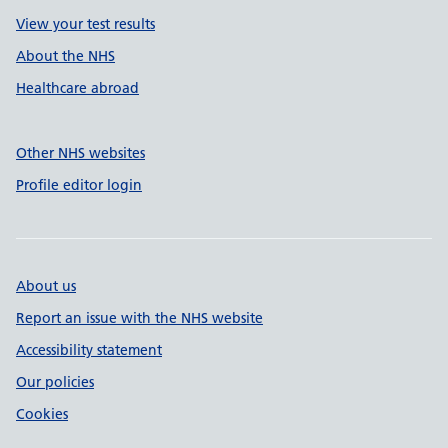
View your test results
About the NHS
Healthcare abroad
Other NHS websites
Profile editor login
About us
Report an issue with the NHS website
Accessibility statement
Our policies
Cookies