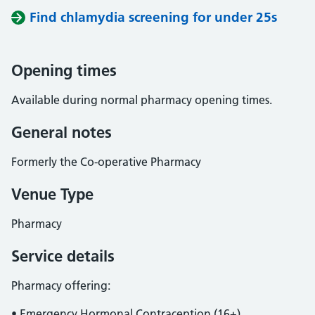
Find chlamydia screening for under 25s
Opening times
Available during normal pharmacy opening times.
General notes
Formerly the Co-operative Pharmacy
Venue Type
Pharmacy
Service details
Pharmacy offering:
• Emergency Hormonal Contraception (16+)