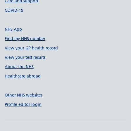
Care and support
COVID-19
NHS App
Find my NHS number
View your GP health record
View your test results
About the NHS
Healthcare abroad
Other NHS websites
Profile editor login