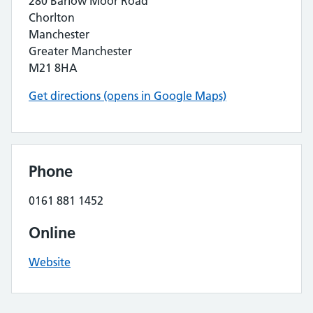
280 Barlow Moor Road
Chorlton
Manchester
Greater Manchester
M21 8HA
Get directions (opens in Google Maps)
Phone
0161 881 1452
Online
Website