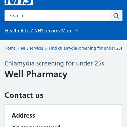
Search the NHS website
Sear
Health A to Z
NHS services
More
Browse
Home
NHS services
Find chlamydia screening for under 25s
Chlamydia screening for under 25s
Well Pharmacy
Contact us
Address