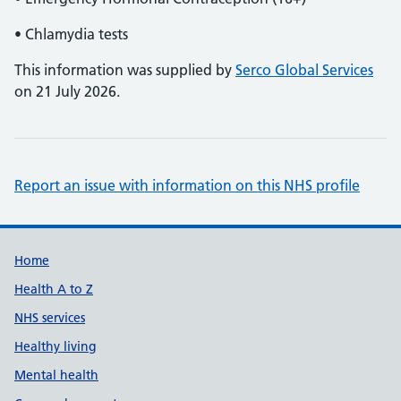
• Chlamydia tests
This information was supplied by
Serco Global Services
on 21 July 2026.
Report an issue with information on this NHS profile
Support links
Home
Health A to Z
NHS services
Healthy living
Mental health