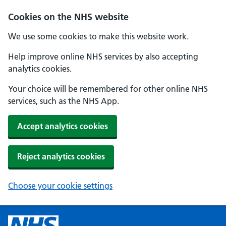
Cookies on the NHS website
We use some cookies to make this website work.
Help improve online NHS services by also accepting
analytics cookies.
Your choice will be remembered for other online NHS
services, such as the NHS App.
Accept analytics cookies
Reject analytics cookies
Choose your cookie settings