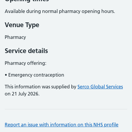
Available during normal pharmacy opening hours.
Venue Type
Pharmacy
Service details
Pharmacy offering:
• Emergency contraception
This information was supplied by
Serco Global Services
on 21 July 2026.
Report an issue with information on this NHS profile