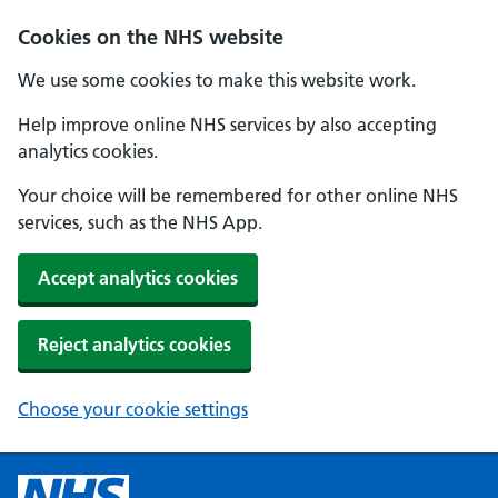
Cookies on the NHS website
We use some cookies to make this website work.
Help improve online NHS services by also accepting
analytics cookies.
Your choice will be remembered for other online NHS
services, such as the NHS App.
Accept analytics cookies
Reject analytics cookies
Choose your cookie settings