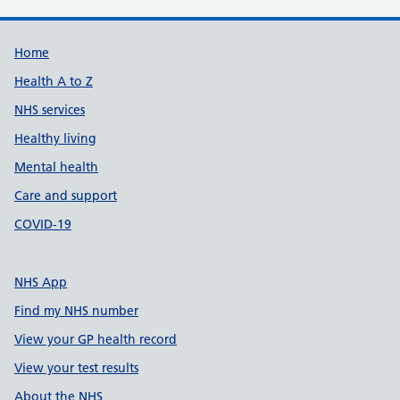
Support links
Home
Health A to Z
NHS services
Healthy living
Mental health
Care and support
COVID-19
NHS App
Find my NHS number
View your GP health record
View your test results
About the NHS