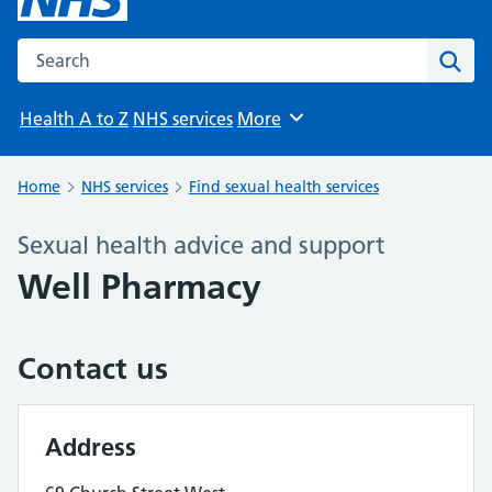
Search the NHS website
Sear
Health A to Z
NHS services
More
Browse
Home
NHS services
Find sexual health services
Sexual health advice and support
Well Pharmacy
Contact us
Address