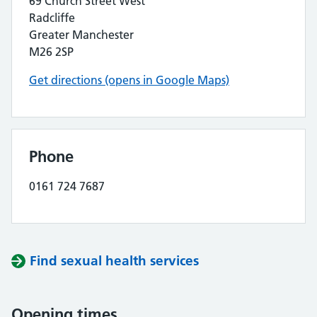
69 Church Street West
Radcliffe
Greater Manchester
M26 2SP
Get directions (opens in Google Maps)
Phone
0161 724 7687
Find sexual health services
Opening times