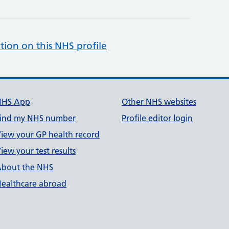
tion on this NHS profile
NHS App
Other NHS websites
ind my NHS number
Profile editor login
iew your GP health record
iew your test results
bout the NHS
ealthcare abroad