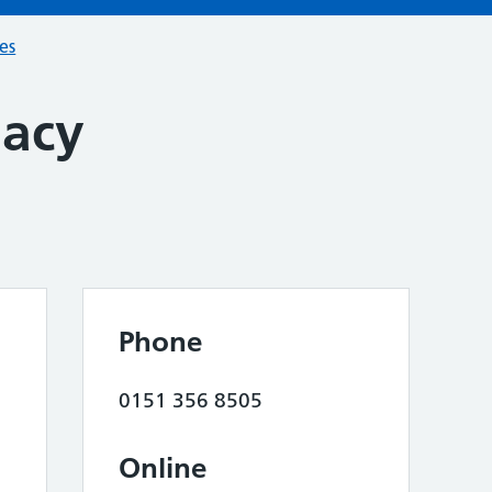
ces
macy
Phone
0151 356 8505
Online