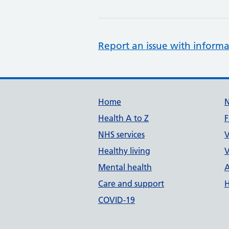
Report an issue with informa
Support links
Home
Health A to Z
F
NHS services
V
Healthy living
V
Mental health
A
Care and support
H
COVID-19