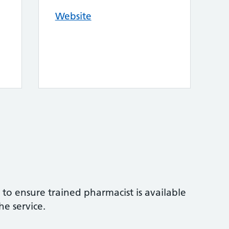
Website
to ensure trained pharmacist is available
he service.