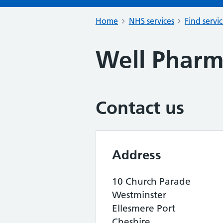
Home
NHS services
Find servi
Well Phar
Contact us
Address
10 Church Parade
Westminster
Ellesmere Port
Cheshire