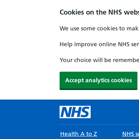
Cookies on the NHS webs
We use some cookies to make
Help improve online NHS serv
Your choice will be remember
Accept analytics cookies
Health A to Z
NHS se