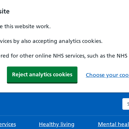
ite
 this website work.
ices by also accepting analytics cookies.
ed for other online NHS services, such as the NHS
Reject analytics cookies
Choose your cook
Se
rvices
Healthy living
Mental heal