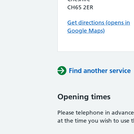
CH65 2ER
Get directions (opens in
Google Maps)
Find another service
Opening times
Please telephone in advance 
at the time you wish to use t