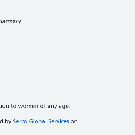
Pharmacy
tion to women of any age.
ed by
Serco Global Services
on