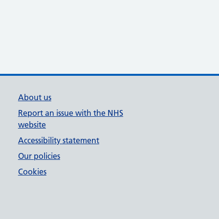
About us
Report an issue with the NHS
website
Accessibility statement
Our policies
Cookies