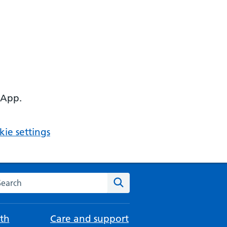
 App.
ie settings
arch the NHS website
Search
th
Care and support