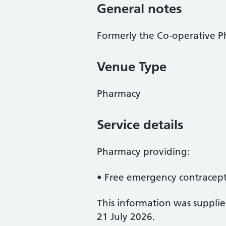
General notes
Formerly the Co-operative 
Venue Type
Pharmacy
Service details
Pharmacy providing:
• Free emergency contracep
This information was suppli
21 July 2026.