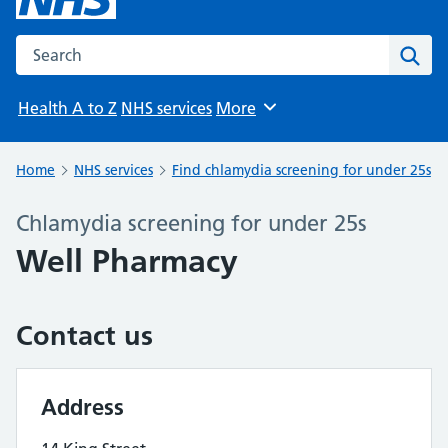
Search the NHS website
Sear
Health A to Z
NHS services
More
Browse
Home
NHS services
Find chlamydia screening for under 25s
Chlamydia screening for under 25s
Well Pharmacy
Contact us
Address