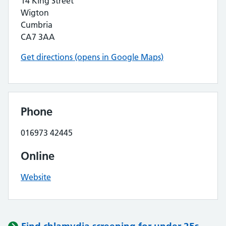
14 King Street
Wigton
Cumbria
CA7 3AA
Get directions (opens in Google Maps)
Phone
016973 42445
Online
Website