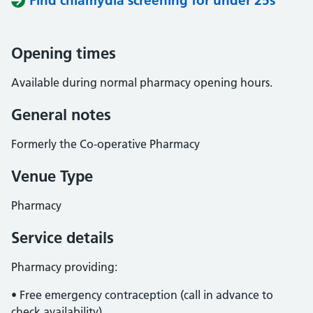
Find chlamydia screening for under 25s
Opening times
Available during normal pharmacy opening hours.
General notes
Formerly the Co-operative Pharmacy
Venue Type
Pharmacy
Service details
Pharmacy providing:
• Free emergency contraception (call in advance to
check availability).