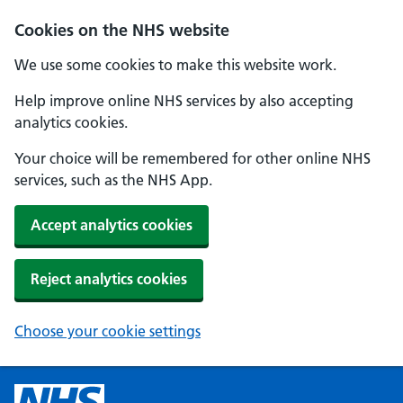
Cookies on the NHS website
We use some cookies to make this website work.
Help improve online NHS services by also accepting
analytics cookies.
Your choice will be remembered for other online NHS
services, such as the NHS App.
Accept analytics cookies
Reject analytics cookies
Choose your cookie settings