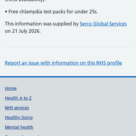
• Free chlamydia test packs for under 25s.
This information was supplied by
Serco Global Services
on 21 July 2026.
Report an issue with information on this NHS profile
Support links
Home
Health A to Z
NHS services
Healthy living
Mental health