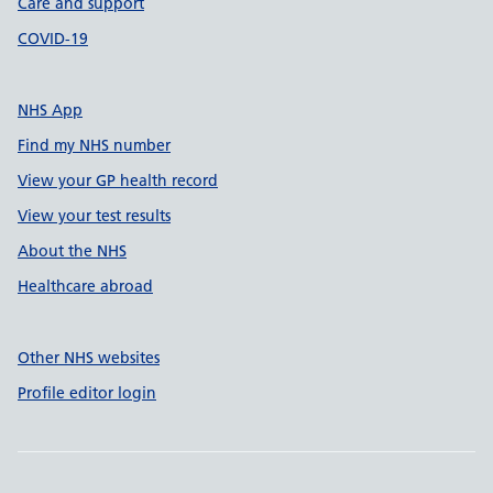
Care and support
COVID-19
NHS App
Find my NHS number
View your GP health record
View your test results
About the NHS
Healthcare abroad
Other NHS websites
Profile editor login