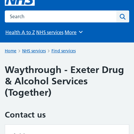
Search the NHS website
Sear
Health A to Z
NHS services
More
Browse
Home
NHS services
Find services
Waythrough - Exeter Drug
& Alcohol Services
(Together)
Contact us