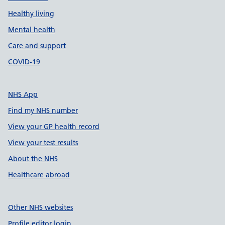
Healthy living
Mental health
Care and support
COVID-19
NHS App
Find my NHS number
View your GP health record
View your test results
About the NHS
Healthcare abroad
Other NHS websites
Profile editor login