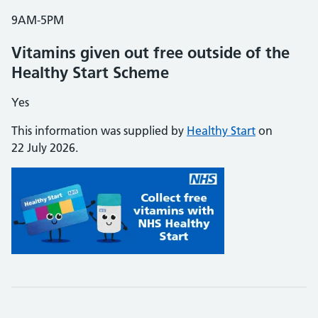
9AM-5PM
Vitamins given out free outside of the
Healthy Start Scheme
Yes
This information was supplied by
Healthy Start
on
22 July 2026.