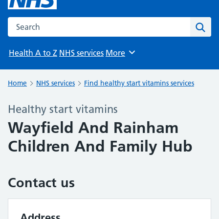
Search the NHS website
Sear
Health A to Z
NHS services
More
Browse
Home
NHS services
Find healthy start vitamins services
Healthy start vitamins
Wayfield And Rainham
Children And Family Hub
Contact us
Address