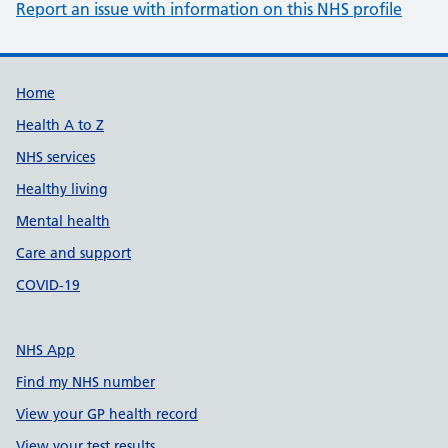
Report an issue with information on this NHS profile
Support links
Home
Health A to Z
NHS services
Healthy living
Mental health
Care and support
COVID-19
NHS App
Find my NHS number
View your GP health record
View your test results