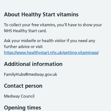
About Healthy Start vitamins
To collect your free vitamins, you’ll have to show your
NHS Healthy Start card.
Ask your midwife or health visitor if you need any
further advice or visit
https://www.healthystart.nhs.uk/getting-vitaminssss/
Additional information
FamilyHubs@medway.gov.uk
Contact person
Medway Council
Opening times