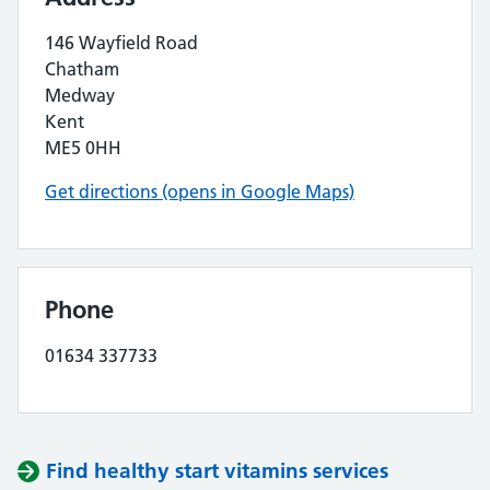
146 Wayfield Road
Chatham
Medway
Kent
ME5 0HH
Get directions (opens in Google Maps)
Phone
01634 337733
Find healthy start vitamins services