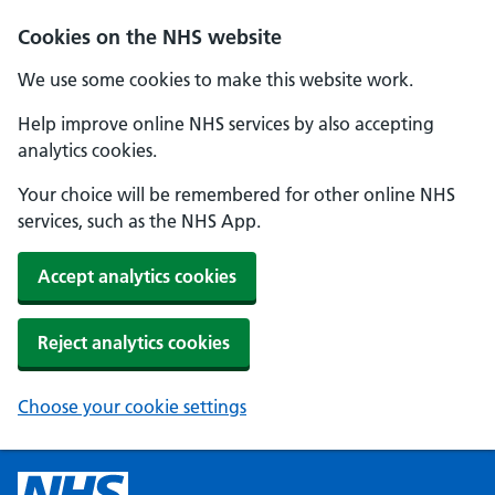
Cookies on the NHS website
We use some cookies to make this website work.
Help improve online NHS services by also accepting
analytics cookies.
Your choice will be remembered for other online NHS
services, such as the NHS App.
Accept analytics cookies
Reject analytics cookies
Choose your cookie settings