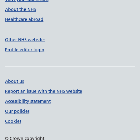
About the NHS
Healthcare abroad
Other NHS websites
Profile editor login
About us
Report an issue with the NHS website
Accessibility statement
Our policies
Cookies
© Crown copyright