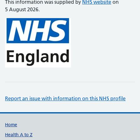
This information was supplied by
NHS website
on
5 August 2026.
Report an issue with information on this NHS profile
Support links
Home
Health A to Z