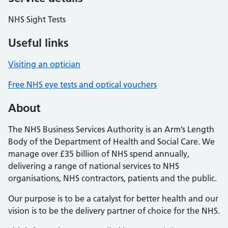
NHS Sight Tests
Useful links
Visiting an optician
Free NHS eye tests and optical vouchers
About
The NHS Business Services Authority is an Arm’s Length
Body of the Department of Health and Social Care. We
manage over £35 billion of NHS spend annually,
delivering a range of national services to NHS
organisations, NHS contractors, patients and the public.
Our purpose is to be a catalyst for better health and our
vision is to be the delivery partner of choice for the NHS.