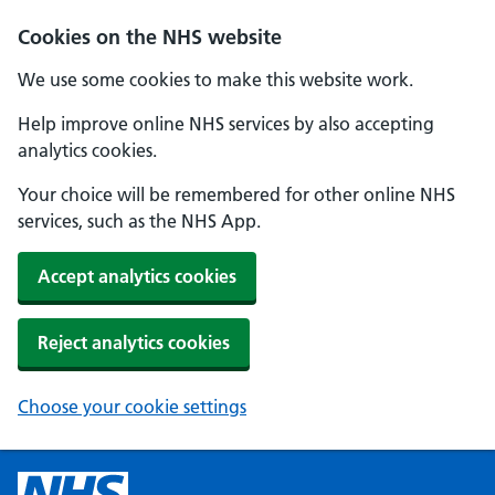
Cookies on the NHS website
We use some cookies to make this website work.
Help improve online NHS services by also accepting
analytics cookies.
Your choice will be remembered for other online NHS
services, such as the NHS App.
Accept analytics cookies
Reject analytics cookies
Choose your cookie settings