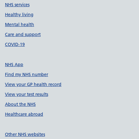
NHS services
Healthy living
Mental health
Care and support
COVID-19
NHS App
Find my NHS number
View your GP health record
View your test results
About the NHS
Healthcare abroad
Other NHS websites