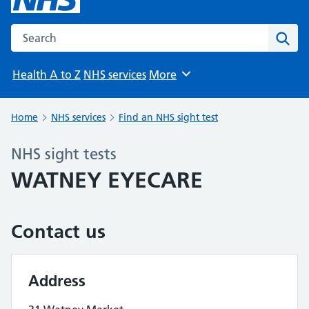
Search the NHS website
Sear
Health A to Z
NHS services
More
Browse
Home
NHS services
Find an NHS sight test
NHS sight tests
WATNEY EYECARE
Contact us
Address