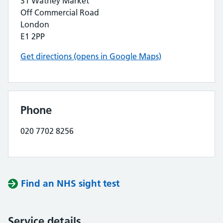
31 Watney Market
Off Commercial Road
London
E1 2PP
Get directions (opens in Google Maps)
Phone
020 7702 8256
Find an NHS sight test
Service details