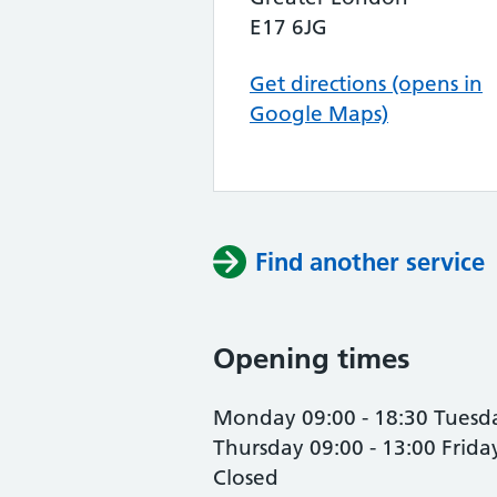
E17 6JG
Get directions (opens in
Google Maps)
Find another service
Opening times
Monday 09:00 - 18:30 Tuesda
Thursday 09:00 - 13:00 Frid
Closed