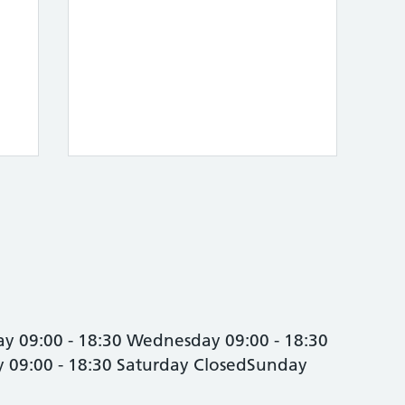
y 09:00 - 18:30 Wednesday 09:00 - 18:30
ay 09:00 - 18:30 Saturday ClosedSunday