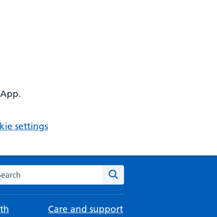
 App.
ie settings
arch the NHS website
Search
th
Care and support