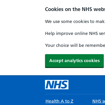
Cookies on the NHS webs
We use some cookies to make
Help improve online NHS serv
Your choice will be remember
Accept analytics cookies
Health A to Z
NHS se