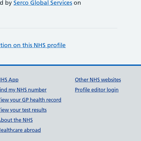
ed by
Serco Global Services
on
tion on this NHS profile
NHS App
Other NHS websites
ind my NHS number
Profile editor login
iew your GP health record
iew your test results
bout the NHS
ealthcare abroad