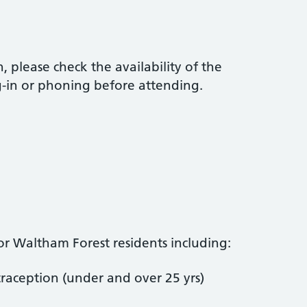
 please check the availability of the
g-in or phoning before attending.
for Waltham Forest residents including:
aception (under and over 25 yrs)