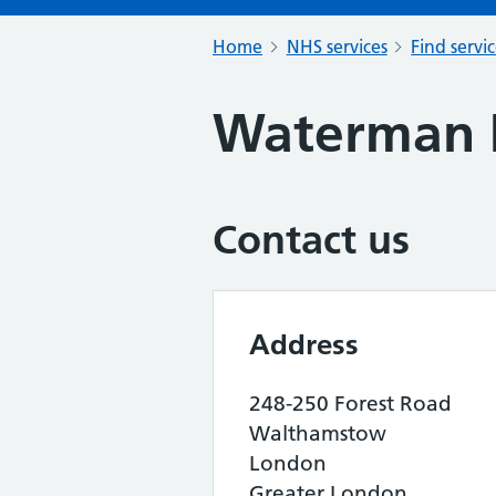
Home
NHS services
Find servi
Waterman 
Contact us
Address
248-250 Forest Road
Walthamstow
London
Greater London