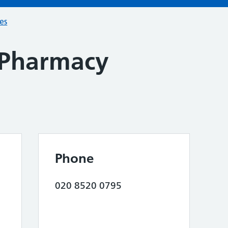
ces
Pharmacy
Phone
020 8520 0795