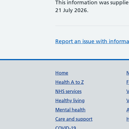
This information was suppli
21 July 2026.
Report an issue with informa
Support links
Home
Health A to Z
F
NHS services
V
Healthy living
V
Mental health
A
Care and support
H
COVID-19