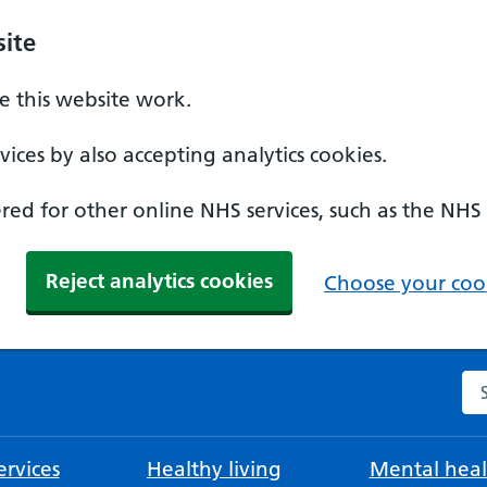
ite
 this website work.
ices by also accepting analytics cookies.
ed for other online NHS services, such as the NHS
Reject analytics cookies
Choose your cook
Se
rvices
Healthy living
Mental heal