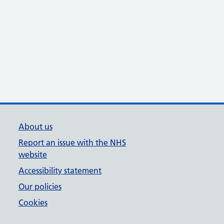
About us
Report an issue with the NHS
website
Accessibility statement
Our policies
Cookies