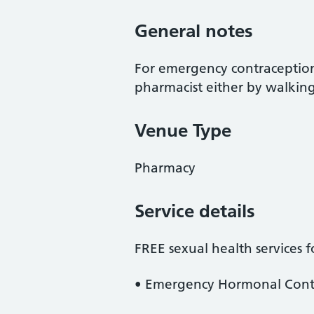
General notes
For emergency contraception,
pharmacist either by walkin
Venue Type
Pharmacy
Service details
FREE sexual health services 
• Emergency Hormonal Contr