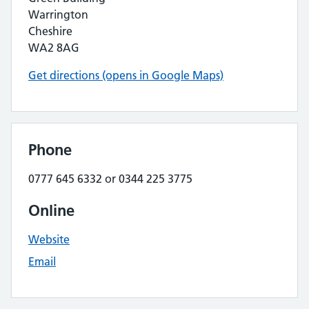
Warrington
Cheshire
WA2 8AG
Get directions (opens in Google Maps)
Phone
0777 645 6332 or 0344 225 3775
Online
Website
Email