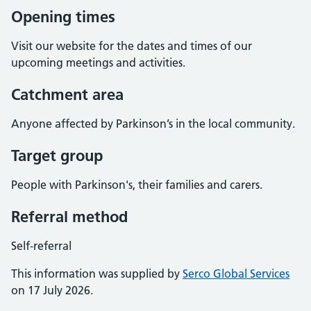
Opening times
Visit our website for the dates and times of our
upcoming meetings and activities.
Catchment area
Anyone affected by Parkinson’s in the local community.
Target group
People with Parkinson's, their families and carers.
Referral method
Self-referral
This information was supplied by
Serco Global Services
on 17 July 2026.