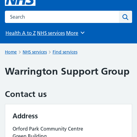
Search the NHS website
Sear
Health A to Z
NHS services
More
Browse
Home
NHS services
Find services
Warrington Support Group
Contact us
Address
Orford Park Community Centre
Green Building