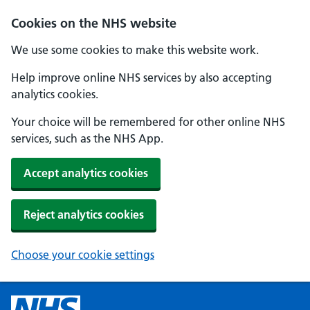
Cookies on the NHS website
We use some cookies to make this website work.
Help improve online NHS services by also accepting
analytics cookies.
Your choice will be remembered for other online NHS
services, such as the NHS App.
Accept analytics cookies
Reject analytics cookies
Choose your cookie settings