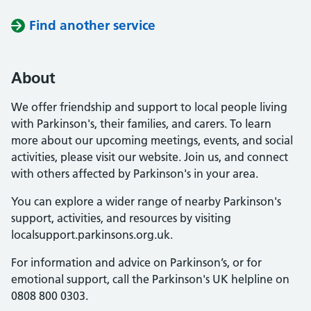
Find another service
About
We offer friendship and support to local people living
with Parkinson's, their families, and carers. To learn
more about our upcoming meetings, events, and social
activities, please visit our website. Join us, and connect
with others affected by Parkinson's in your area.
You can explore a wider range of nearby Parkinson's
support, activities, and resources by visiting
localsupport.parkinsons.org.uk.
For information and advice on Parkinson’s, or for
emotional support, call the Parkinson's UK helpline on
0808 800 0303.