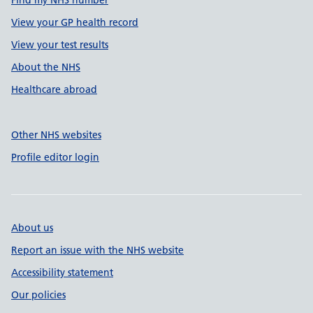
Find my NHS number
View your GP health record
View your test results
About the NHS
Healthcare abroad
Other NHS websites
Profile editor login
About us
Report an issue with the NHS website
Accessibility statement
Our policies