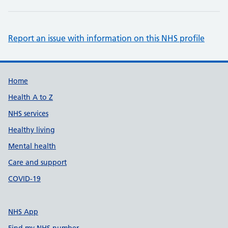
Report an issue with information on this NHS profile
Support links
Home
Health A to Z
NHS services
Healthy living
Mental health
Care and support
COVID-19
NHS App