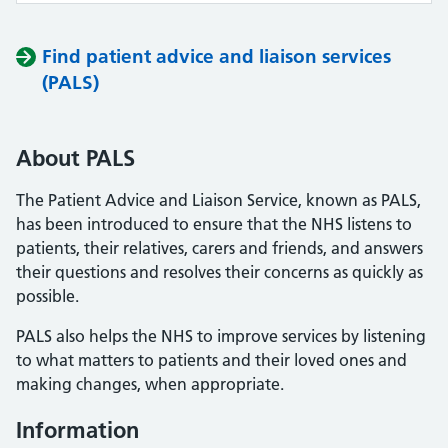
Find patient advice and liaison services
(PALS)
About PALS
The Patient Advice and Liaison Service, known as PALS,
has been introduced to ensure that the NHS listens to
patients, their relatives, carers and friends, and answers
their questions and resolves their concerns as quickly as
possible.
PALS also helps the NHS to improve services by listening
to what matters to patients and their loved ones and
making changes, when appropriate.
Information