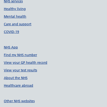
NHS services
Healthy living
Mental health
Care and support
COVID-19
NHS App
Find my NHS number
View your GP health record
View your test results
About the NHS
Healthcare abroad
Other NHS websites