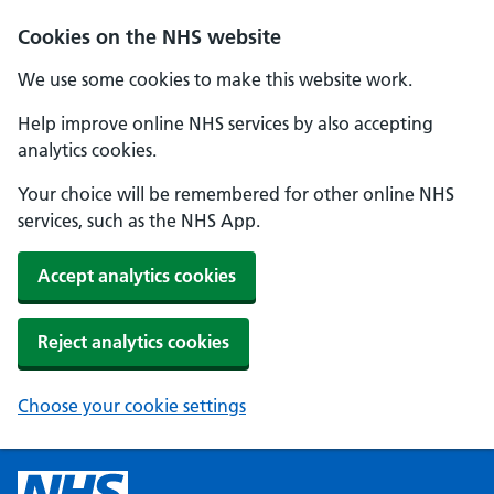
Cookies on the NHS website
We use some cookies to make this website work.
Help improve online NHS services by also accepting
analytics cookies.
Your choice will be remembered for other online NHS
services, such as the NHS App.
Accept analytics cookies
Reject analytics cookies
Choose your cookie settings