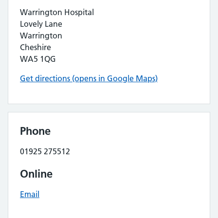
Warrington Hospital
Lovely Lane
Warrington
Cheshire
WA5 1QG
Get directions (opens in Google Maps)
Phone
01925 275512
Online
Email