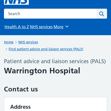
Search the NHS website
Sear
Health A to Z
NHS services
More
Browse
Home
NHS services
Find patient advice and liaison services (PALS)
Patient advice and liaison services (PALS)
Warrington Hospital
Contact us
Address