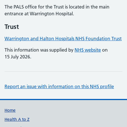
The PALS office for the Trust is located in the main
entrance at Warrington Hospital.
Trust
Warrington and Halton Hospitals NHS Foundation Trust
This information was supplied by
NHS website
on
15 July 2026.
Report an issue with information on this NHS profile
Support links
Home
Health A to Z