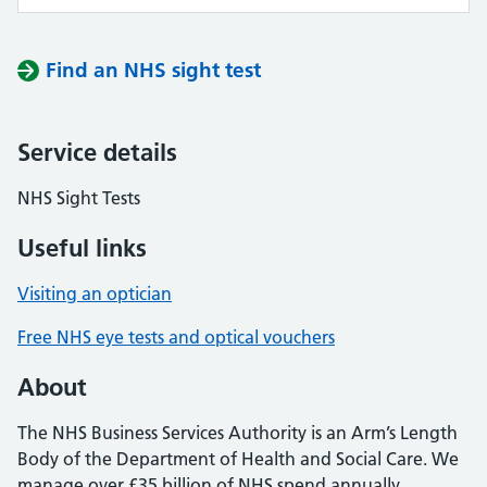
Find an NHS sight test
Service details
NHS Sight Tests
Useful links
Visiting an optician
Free NHS eye tests and optical vouchers
About
The NHS Business Services Authority is an Arm’s Length
Body of the Department of Health and Social Care. We
manage over £35 billion of NHS spend annually,