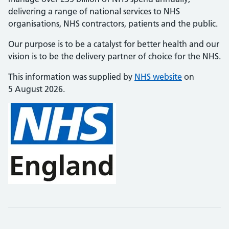
delivering a range of national services to NHS
organisations, NHS contractors, patients and the public.
Our purpose is to be a catalyst for better health and our
vision is to be the delivery partner of choice for the NHS.
This information was supplied by
NHS website
on
5 August 2026.