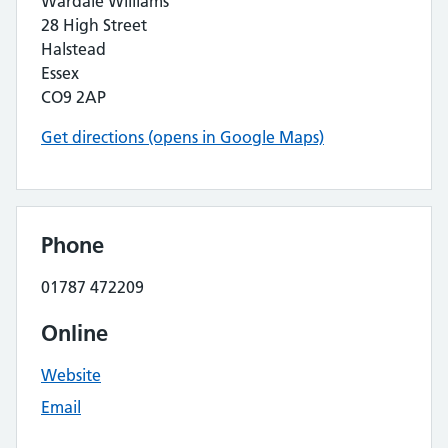
Wardale Williams
28 High Street
Halstead
Essex
CO9 2AP
Get directions (opens in Google Maps)
Phone
01787 472209
Online
Website
Email