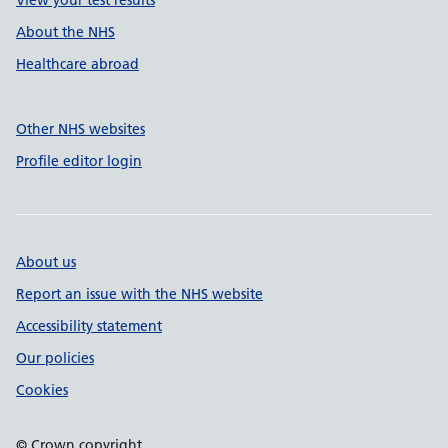
View your test results
About the NHS
Healthcare abroad
Other NHS websites
Profile editor login
About us
Report an issue with the NHS website
Accessibility statement
Our policies
Cookies
© Crown copyright