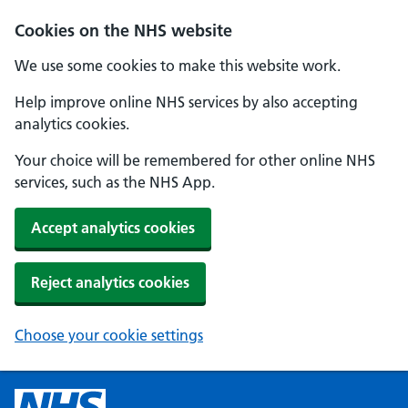
Cookies on the NHS website
We use some cookies to make this website work.
Help improve online NHS services by also accepting
analytics cookies.
Your choice will be remembered for other online NHS
services, such as the NHS App.
Accept analytics cookies
Reject analytics cookies
Choose your cookie settings