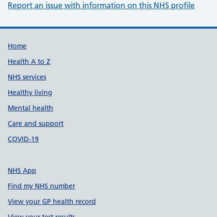
Report an issue with information on this NHS profile
Support links
Home
Health A to Z
NHS services
Healthy living
Mental health
Care and support
COVID-19
NHS App
Find my NHS number
View your GP health record