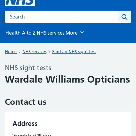
Search the NHS website
Sear
Health A to Z
NHS services
More
Browse
Home
NHS services
Find an NHS sight test
NHS sight tests
Wardale Williams Opticians
Contact us
Address