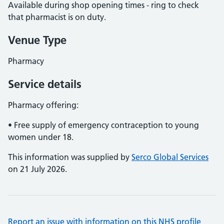
Available during shop opening times - ring to check
that pharmacist is on duty.
Venue Type
Pharmacy
Service details
Pharmacy offering:
• Free supply of emergency contraception to young
women under 18.
This information was supplied by
Serco Global Services
on 21 July 2026.
Report an issue with information on this NHS profile