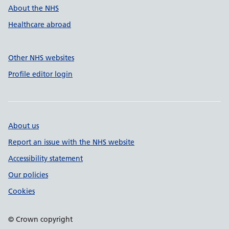
About the NHS
Healthcare abroad
Other NHS websites
Profile editor login
About us
Report an issue with the NHS website
Accessibility statement
Our policies
Cookies
© Crown copyright