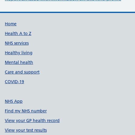
Support links
Home
Health A to Z
NHS services
Healthy living
Mental health
Care and support
COVID-19
NHS App
Find my NHS number
View your GP health record
View your test results