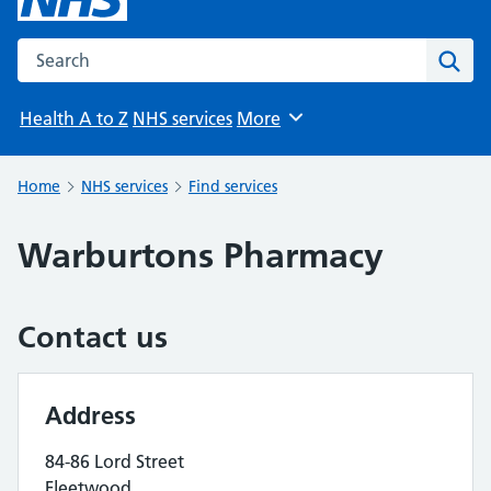
Search the NHS website
Sear
Health A to Z
NHS services
More
Browse
Home
NHS services
Find services
Warburtons Pharmacy
Contact us
Address
84-86 Lord Street
Fleetwood