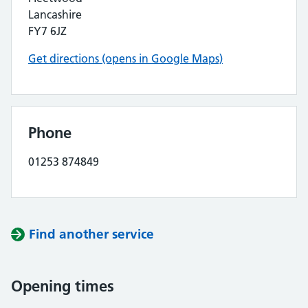
Lancashire
FY7 6JZ
Get directions (opens in Google Maps)
Phone
01253 874849
Find another service
Opening times