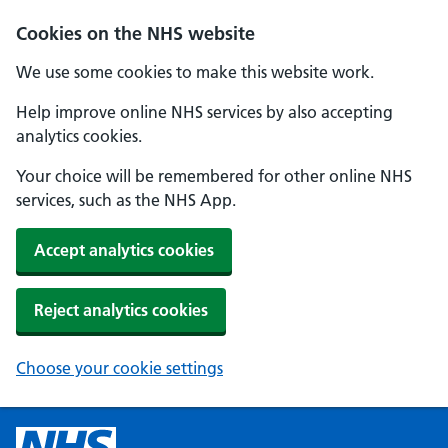
Cookies on the NHS website
We use some cookies to make this website work.
Help improve online NHS services by also accepting
analytics cookies.
Your choice will be remembered for other online NHS
services, such as the NHS App.
Accept analytics cookies
Reject analytics cookies
Choose your cookie settings