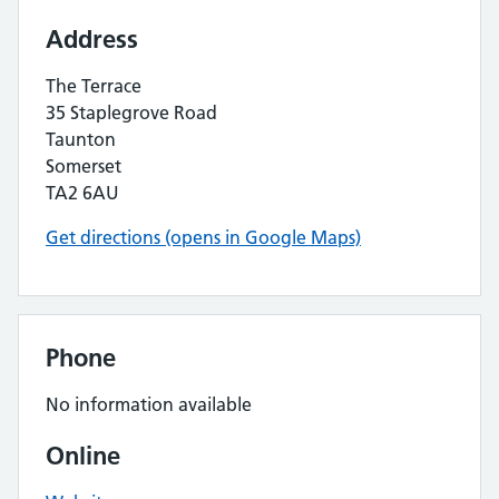
Address
The Terrace
35 Staplegrove Road
Taunton
Somerset
TA2 6AU
Get directions (opens in Google Maps)
Phone
No information available
Online