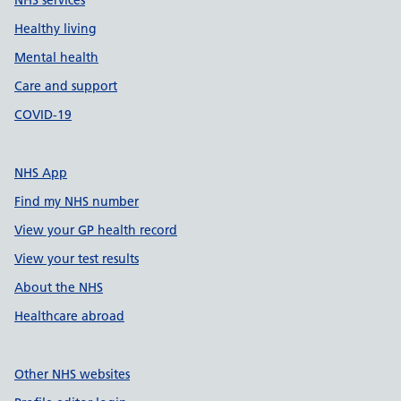
NHS services
Healthy living
Mental health
Care and support
COVID-19
NHS App
Find my NHS number
View your GP health record
View your test results
About the NHS
Healthcare abroad
Other NHS websites