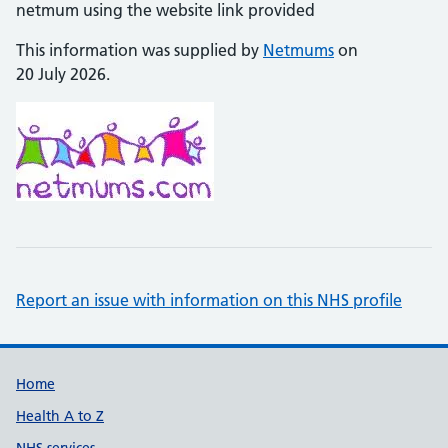
netmum using the website link provided
This information was supplied by
Netmums
on
20 July 2026.
Report an issue with information on this NHS profile
Support links
Home
Health A to Z