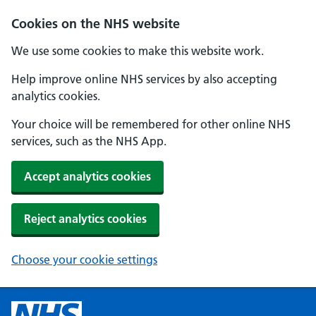
Cookies on the NHS website
We use some cookies to make this website work.
Help improve online NHS services by also accepting
analytics cookies.
Your choice will be remembered for other online NHS
services, such as the NHS App.
Accept analytics cookies
Reject analytics cookies
Choose your cookie settings