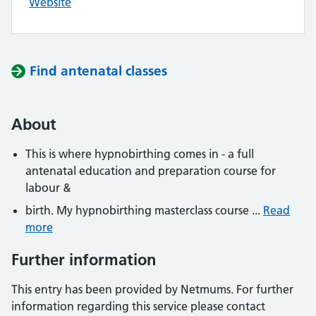
Website
Find antenatal classes
About
This is where hypnobirthing comes in - a full
antenatal education and preparation course for
labour &
birth. My hypnobirthing masterclass course ...
Read
more
Further information
This entry has been provided by Netmums. For further
information regarding this service please contact