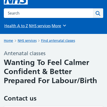
Search the NHS website
Sear
Health A to Z
NHS services
More
Browse
Home
NHS services
Find antenatal classes
Antenatal classes
Wanting To Feel Calmer
Confident & Better
Prepared For Labour/Birth
Contact us