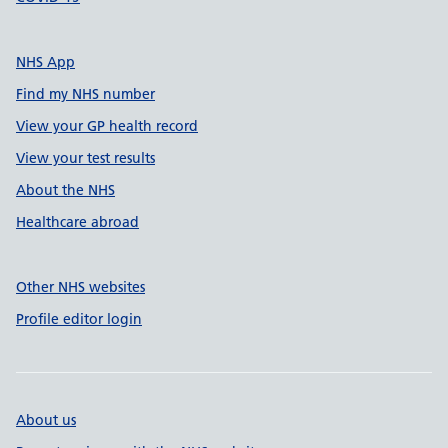
NHS App
Find my NHS number
View your GP health record
View your test results
About the NHS
Healthcare abroad
Other NHS websites
Profile editor login
About us