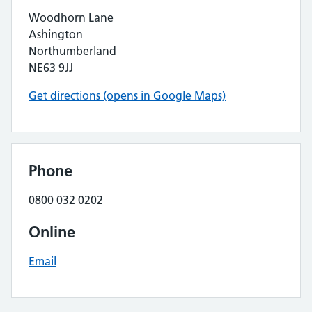
Woodhorn Lane
Ashington
Northumberland
NE63 9JJ
Get directions (opens in Google Maps)
Phone
0800 032 0202
Online
Email