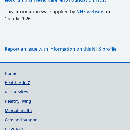
Northumbria Healthcare NHS Foundation Trust
This information was supplied by
NHS website
on
15 July 2026.
Report an issue with information on this NHS profile
Support links
Home
Health A to Z
NHS services
Healthy living
Mental health
Care and support
COVID-19