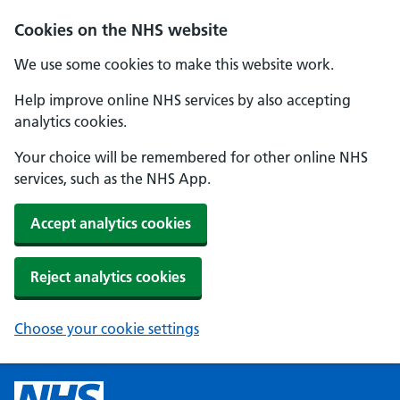
Cookies on the NHS website
We use some cookies to make this website work.
Help improve online NHS services by also accepting
analytics cookies.
Your choice will be remembered for other online NHS
services, such as the NHS App.
Accept analytics cookies
Reject analytics cookies
Choose your cookie settings