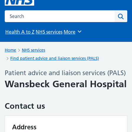
Search the NHS website
Sear
Health A to Z
NHS services
More
Browse
Home
NHS services
Find patient advice and liaison services (PALS)
Patient advice and liaison services (PALS)
Wansbeck General Hospital
Contact us
Address