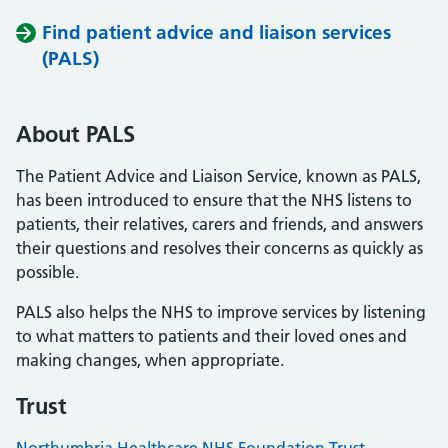
Find patient advice and liaison services
(PALS)
About PALS
The Patient Advice and Liaison Service, known as PALS,
has been introduced to ensure that the NHS listens to
patients, their relatives, carers and friends, and answers
their questions and resolves their concerns as quickly as
possible.
PALS also helps the NHS to improve services by listening
to what matters to patients and their loved ones and
making changes, when appropriate.
Trust