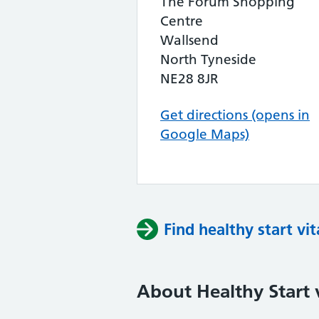
The Forum Shopping
Centre
Wallsend
North Tyneside
NE28 8JR
Get directions (opens in
Google Maps)
Find healthy start vi
About Healthy Start 