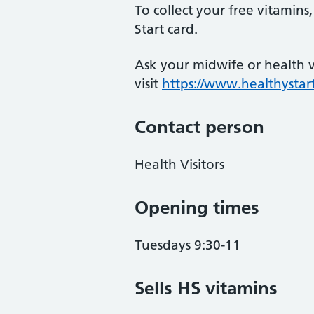
To collect your free vitamin
Start card.
Ask your midwife or health vi
visit
https://www.healthystart
Contact person
Health Visitors
Opening times
Tuesdays 9:30-11
Sells HS vitamins