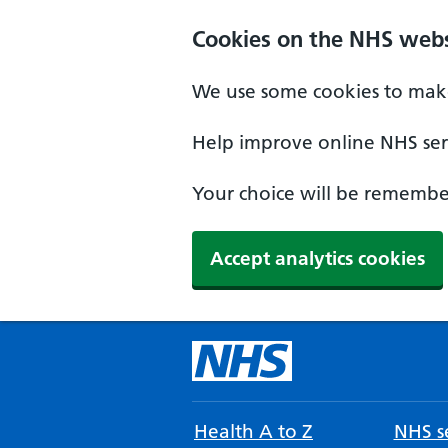
Cookies on the NHS webs
We use some cookies to make
Help improve online NHS serv
Your choice will be remember
Accept analytics cookies
Health A to Z
NHS se