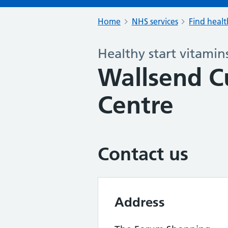
Home
NHS services
Find healt
Healthy start vitamin
Wallsend C
Centre
Contact us
Address