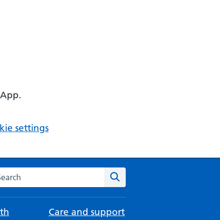
 App.
ie settings
arch the NHS website
Search
th
Care and support