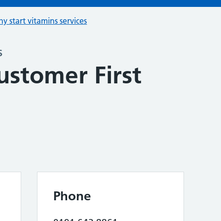
hy start vitamins services
s
ustomer First
Phone