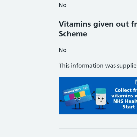
No
Vitamins given out fr
Scheme
No
This information was suppli