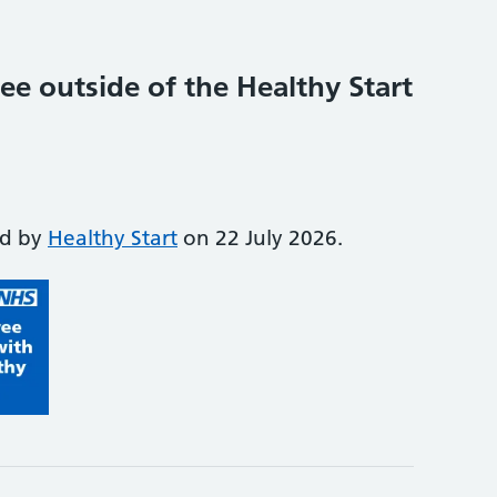
ee outside of the Healthy Start
ed by
Healthy Start
on 22 July 2026.