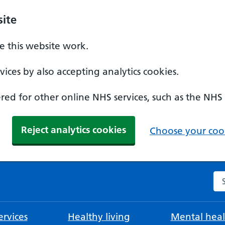
ite
 this website work.
ices by also accepting analytics cookies.
ed for other online NHS services, such as the NHS
Reject analytics cookies
Choose your cook
Se
rvices
Healthy living
Mental heal