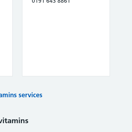
0191 643 8861
tamins services
vitamins