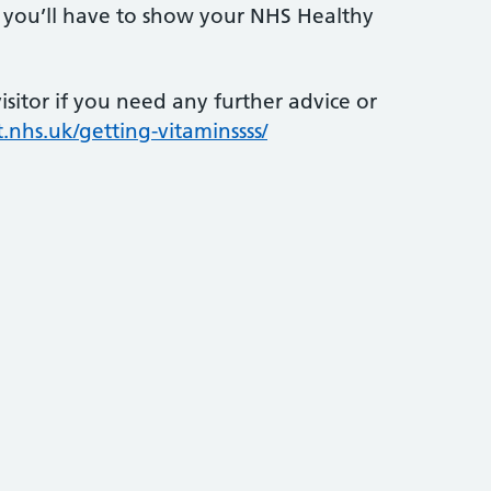
s, you’ll have to show your NHS Healthy
sitor if you need any further advice or
.nhs.uk/getting-vitaminssss/